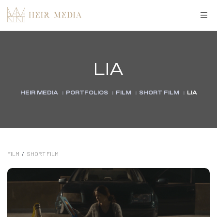
LIA
HEIR MEDIA
:
PORTFOLIOS
:
FILM
:
SHORT FILM
:
LIA
FILM
/
SHORT FILM