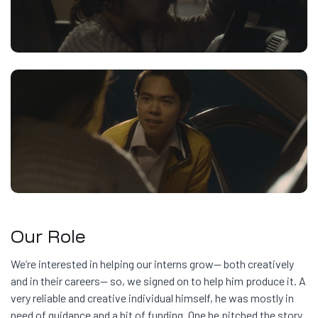
Our Role
We’re interested in helping our interns grow— both creatively
and in their careers— so, we signed on to help him produce it. A
very reliable and creative individual himself, he was mostly in
need of guidance and a bit of funding. One he pitched the story