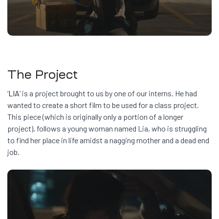
The Project
‘
LIA
‘ is a project brought to us by one of our interns. He had
wanted to create a short film to be used for a class project.
This piece (which is originally only a portion of a longer
project), follows a young woman named Lia, who is struggling
to find her place in life amidst a nagging mother and a dead end
job.