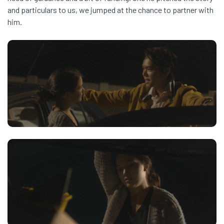
and particulars to us, we jumped at the chance to partner with
him.