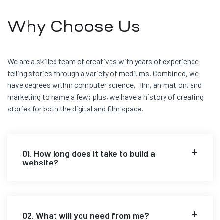
Why Choose Us
We are a skilled team of creatives with years of experience
telling stories through a variety of mediums. Combined, we
have degrees within computer science, film, animation, and
marketing to name a few; plus, we have a history of creating
stories for both the digital and film space.
01. How long does it take to build a
website?
02. What will you need from me?