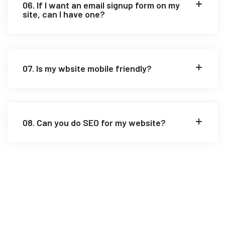
06. If I want an email signup form on my
site, can I have one?
07. Is my wbsite mobile friendly?
08. Can you do SEO for my website?