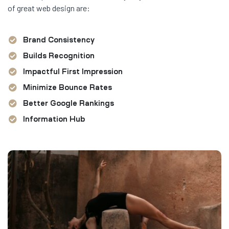
of great web design are:
Brand Consistency
Builds Recognition
Impactful First Impression
Minimize Bounce Rates
Better Google Rankings
Information Hub