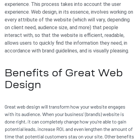
experience. This process takes into account the user
experience. Web design, in its essence, involves working on
every attribute of the website (which will vary, depending
on client need, audience size, and more) that people
interact with, so that the website is efficient, readable,
allows users to quickly find the information they need, in
accordance with brand guidelines, and is visually pleasing.
Benefits of Great Web
Design
Great web design will transform how your website engages
with its audience. When your business’ (brand’s) website is
done right, it can completely change how you’re able to gain
potential leads, increase ROI, and even lengthen the amount of
time that potential customers stay on your site. Other benefits