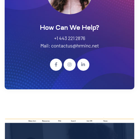
How Can We Help?
+1 443 221 2876
Mail: contactus@hrminc.net