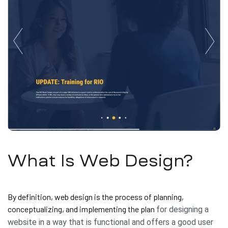
What Is Web Design?
By definition, web design is the process of planning,
conceptualizing, and implementing the plan
for designing a
website in a way that is functional and offers a good user