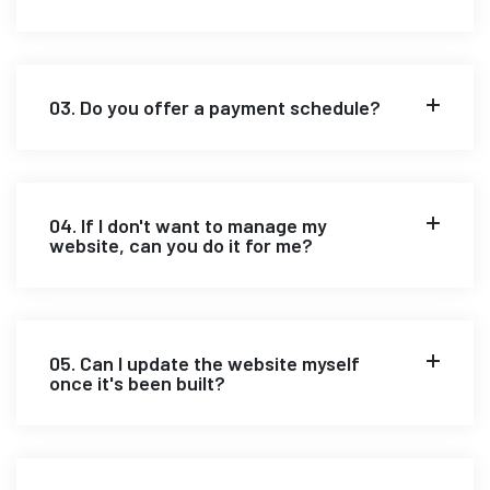
03. Do you offer a payment schedule?
04. If I don't want to manage my
website, can you do it for me?
05. Can I update the website myself
once it's been built?