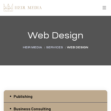
Web Design
HEIR MEDIA
:
SERVICES
:
WEB DESIGN
Publishing
Business Consulting