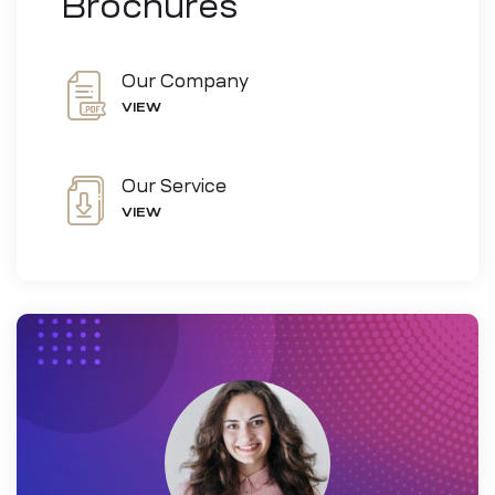
Brochures
Our Company
VIEW
Our Service
VIEW