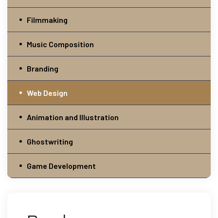
Filmmaking
Music Composition
Branding
Web Design
Animation and Illustration
Ghostwriting
Game Development