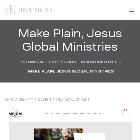
Make Plain, Jesus
Global Ministries
HEIR MEDIA
:
PORTFOLIOS
:
BRAND IDENTITY
:
MAKE PLAIN, JESUS GLOBAL MINISTRIES
BRAND IDENTITY
/
DESIGN
/
WEB DEVELOPMENT