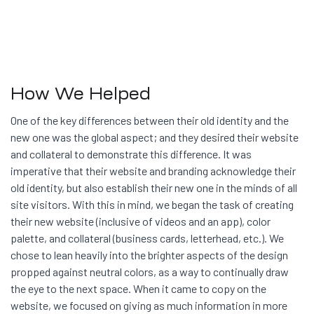
How We Helped
One of the key differences between their old identity and the
new one was the global aspect; and they desired their website
and collateral to demonstrate this difference. It was
imperative that their website and branding acknowledge their
old identity, but also establish their new one in the minds of all
site visitors. With this in mind, we began the task of creating
their new website (inclusive of videos and an app), color
palette, and collateral (business cards, letterhead, etc.). We
chose to lean heavily into the brighter aspects of the design
propped against neutral colors, as a way to continually draw
the eye to the next space. When it came to copy on the
website, we focused on giving as much information in more