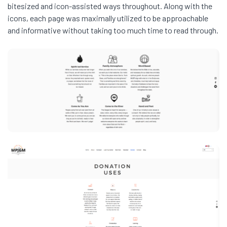
bitesized and icon-assisted ways throughout. Along with the
icons, each page was maximally utilized to be approachable
and informative without taking too much time to read through.