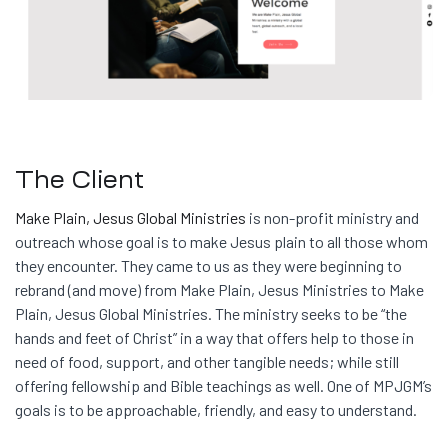
The Client
Make Plain, Jesus Global Ministries
is non-profit ministry and
outreach whose goal is to make Jesus plain to all those whom
they encounter. They came to us as they were beginning to
rebrand (and move) from Make Plain, Jesus Ministries to Make
Plain, Jesus Global Ministries. The ministry seeks to be “the
hands and feet of Christ” in a way that offers help to those in
need of food, support, and other tangible needs; while still
offering fellowship and Bible teachings as well. One of MPJGM’s
goals is to be approachable, friendly, and easy to understand.