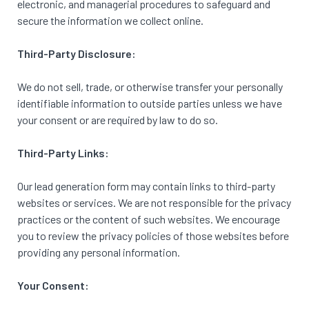
electronic, and managerial procedures to safeguard and
secure the information we collect online.
Third-Party Disclosure:
We do not sell, trade, or otherwise transfer your personally
identifiable information to outside parties unless we have
your consent or are required by law to do so.
Third-Party Links:
Our lead generation form may contain links to third-party
websites or services. We are not responsible for the privacy
practices or the content of such websites. We encourage
you to review the privacy policies of those websites before
providing any personal information.
Your Consent: