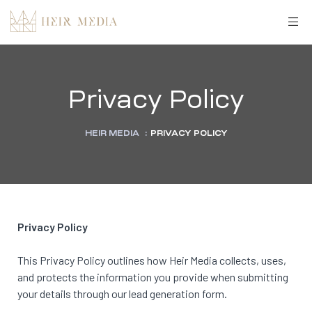
Privacy Policy
HEIR MEDIA
:
PRIVACY POLICY
Privacy Policy
This Privacy Policy outlines how Heir Media collects, uses,
and protects the information you provide when submitting
your details through our lead generation form.