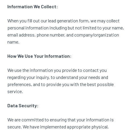
Information We Collect:
When you fill out our lead generation form, we may collect
personal information including but not limited to your name,
email address, phone number, and company/organization
name.
How We Use Your
Information:
We use the information you provide to contact you
regarding your inquiry, to understand your needs and
preferences, and to provide you with the best possible
service.
Data Security:
We are committed to ensuring that your information is
secure. We have implemented appropriate physical,