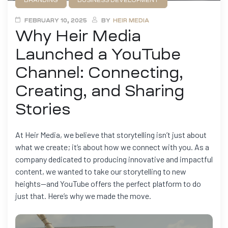
BRANDING
BUSINESS DEVELOPMENT
FILMMAKING
MARKETING
FEBRUARY 10, 2025
BY
HEIR MEDIA
Why Heir Media
Launched a YouTube
Channel: Connecting,
Creating, and Sharing
Stories
At Heir Media, we believe that storytelling isn’t just about
what we create; it’s about how we connect with you. As a
company dedicated to producing innovative and impactful
content, we wanted to take our storytelling to new
heights—and YouTube offers the perfect platform to do
just that. Here’s why we made the move.