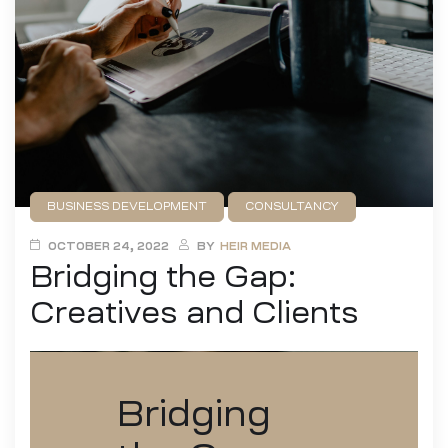
BUSINESS DEVELOPMENT
CONSULTANCY
DESIGN
FILMMAKING
GAME DEVELOPMENT
OCTOBER 24, 2022
BY
HEIR MEDIA
Bridging the Gap:
PUBLISHING
Creatives and Clients
Bridging