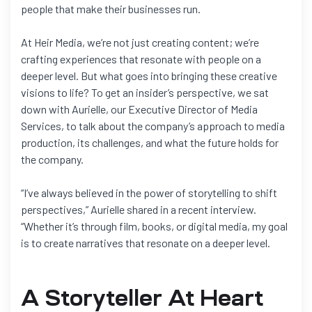
people that make their businesses run.
At Heir Media, we’re not just creating content; we’re
crafting experiences that resonate with people on a
deeper level. But what goes into bringing these creative
visions to life? To get an insider’s perspective, we sat
down with Aurielle, our Executive Director of Media
Services, to talk about the company’s approach to media
production, its challenges, and what the future holds for
the company.
“I’ve always believed in the power of storytelling to shift
perspectives,” Aurielle shared in a recent interview.
“Whether it’s through film, books, or digital media, my goal
is to create narratives that resonate on a deeper level.
A Storyteller At Heart