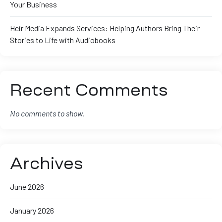
Your Business
Heir Media Expands Services: Helping Authors Bring Their
Stories to Life with Audiobooks
Recent Comments
No comments to show.
Archives
June 2026
January 2026