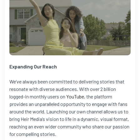
Expanding Our Reach
We’ve always been committed to delivering stories that
resonate with diverse audiences. With over 2 billion
logged-in monthly users on
YouTube
, the platform
provides an unparalleled opportunity to engage with fans
around the world. Launching our own channel allows us to
bring Heir Media’s vision to life in a dynamic, visual format,
reaching an even wider community who share our passion
for compelling stories.