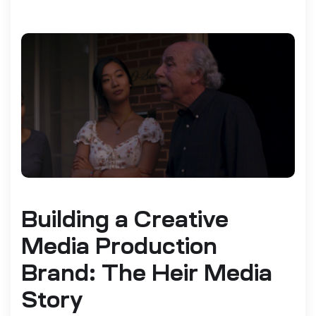
Building a Creative
Media Production
Brand: The Heir Media
Story