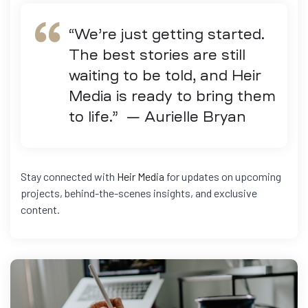
“We’re just getting started.
The best stories are still
waiting to be told, and Heir
Media is ready to bring them
to life.” — Aurielle Bryan
Stay connected with
Heir Media
for updates on upcoming
projects, behind-the-scenes insights, and exclusive
content.