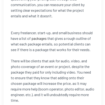
communication, you can reassure your client by
setting clear
expectations for what the project
entails and what it doesn’t.
Every freelancer, start-up, and small business should
have a list of
packages
that gives a rough outline of
what each package entails, so potential clients can
see if there is a package that works for their needs.
There will be clients that ask for audio, video, and
photo coverage of an event or project, despite the
package they paid for only including video. You need
to ensure that they know that adding onto their
chosen package will increase the price, as it may
require more help (boom operator, photo editor, audio
engineer, etc.), and it will undoubtedly require more
time.