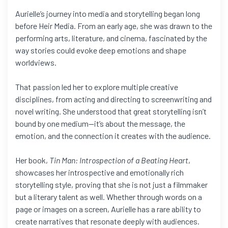
Aurielle’s journey into media and storytelling began long
before Heir Media. From an early age, she was drawn to the
performing arts, literature, and cinema, fascinated by the
way stories could evoke deep emotions and shape
worldviews.
That passion led her to explore multiple creative
disciplines, from acting and directing to screenwriting and
novel writing. She understood that great storytelling isn’t
bound by one medium—it’s about the message, the
emotion, and the connection it creates with the audience.
Her book,
Tin Man: Introspection of a Beating Heart
,
showcases her introspective and emotionally rich
storytelling style, proving that she is not just a filmmaker
but a literary talent as well. Whether through words on a
page or images on a screen, Aurielle has a rare ability to
create narratives that resonate deeply with audiences.