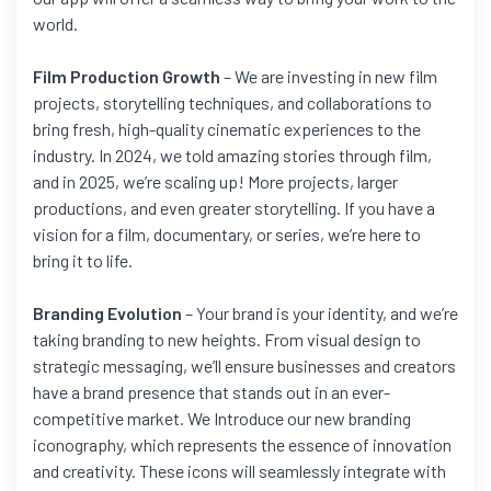
world.
Film Production Growth
– We are investing in new film
projects, storytelling techniques, and collaborations to
bring fresh, high-quality cinematic experiences to the
industry. In 2024, we told amazing stories through film,
and in 2025, we’re scaling up! More projects, larger
productions, and even greater storytelling. If you have a
vision for a film, documentary, or series, we’re here to
bring it to life.
Branding Evolution
– Your brand is your identity, and we’re
taking branding to new heights. From visual design to
strategic messaging, we’ll ensure businesses and creators
have a brand presence that stands out in an ever-
competitive market. We Introduce our new branding
iconography, which represents the essence of innovation
and creativity. These icons will seamlessly integrate with