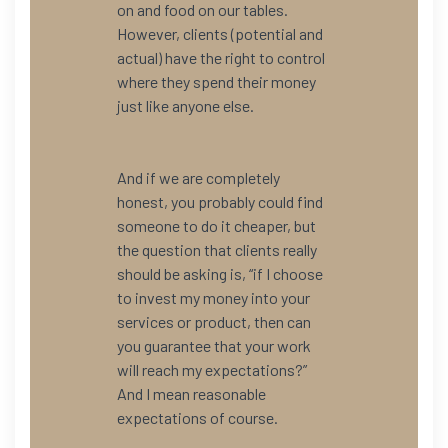
on and food on our tables.
However, clients (potential and
actual) have the right to control
where they spend their money
just like anyone else.
And if we are completely
honest, you probably could find
someone to do it cheaper, but
the question that clients really
should be asking is, “if I choose
to invest my money into your
services or product, then can
you guarantee that your work
will reach my expectations?”
And I mean reasonable
expectations of course.