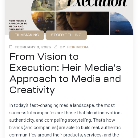
FILMMAKING
STORYTELLING
FEBRUARY 8, 2025
BY
HEIR MEDIA
From Vision to
Execution: Heir Media’s
Approach to Media and
Creativity
In today’s fast-changing media landscape, the most
successful companies are those that blend innovation,
authenticity, and compelling storytelling. That’s how
brands (and companies) are able to build real, authentic
communities around their products, services, and the