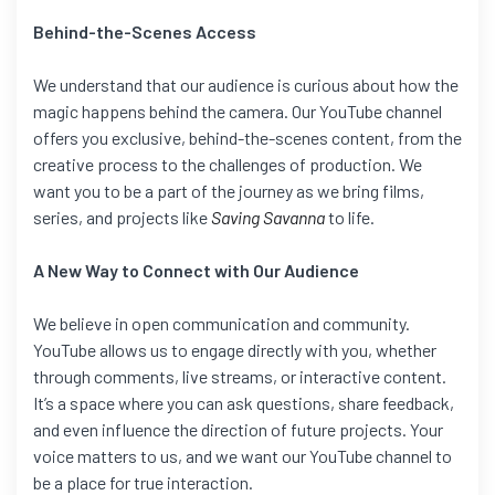
Behind-the-Scenes Access
We understand that our audience is curious about how the
magic happens behind the camera. Our YouTube channel
offers you exclusive, behind-the-scenes content, from the
creative process to the challenges of production. We
want you to be a part of the journey as we bring films,
series, and projects like
Saving Savanna
to life.
A New Way to Connect with Our Audience
We believe in open communication and community.
YouTube allows us to engage directly with you, whether
through comments, live streams, or interactive content.
It’s a space where you can ask questions, share feedback,
and even influence the direction of future projects. Your
voice matters to us, and we want our YouTube channel to
be a place for true interaction.