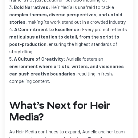
Bold Narratives:
Heir Media is unafraid to tackle
complex themes, diverse perspectives, and untold
stories
, making its work stand out in a crowded industry.
A Commitment to Excellence:
Every project reflects
meticulous attention to detail, from the script to
post-production
, ensuring the highest standards of
storytelling.
A Culture of Creativity:
Aurielle fosters an
environment where artists, writers, and visionaries
can push creative boundaries
, resulting in fresh,
compelling content.
What’s Next for Heir
Media?
As Heir Media continues to expand, Aurielle and her team