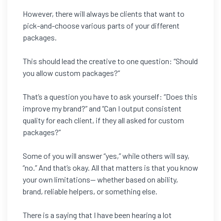
However, there will always be clients that want to
pick-and-choose various parts of your different
packages.
This should lead the creative to one question: “Should
you allow custom packages?”
That’s a question you have to ask yourself: “Does this
improve my brand?” and “Can I output consistent
quality for each client, if they all asked for custom
packages?”
Some of you will answer “yes,” while others will say,
“no.” And that’s okay. All that matters is that you know
your own limitations— whether based on ability,
brand, reliable helpers, or something else.
There is a saying that I have been hearing a lot