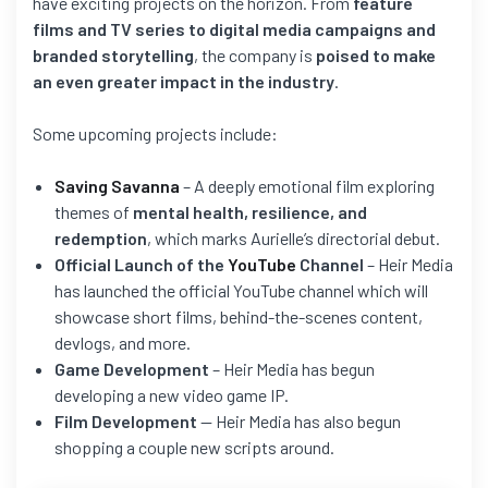
have exciting projects on the horizon. From
feature
films and TV series to digital media campaigns and
branded storytelling
, the company is
poised to make
an even greater impact in the industry
.
Some upcoming projects include:
Saving Savanna
– A deeply emotional film exploring
themes of
mental health, resilience, and
redemption
, which marks Aurielle’s directorial debut.
Official Launch of the
YouTube
Channel
– Heir Media
has launched the official YouTube channel which will
showcase short films, behind-the-scenes content,
devlogs, and more.
Game Development
– Heir Media has begun
developing a new video game IP.
Film Development
— Heir Media has also begun
shopping a couple new scripts around.