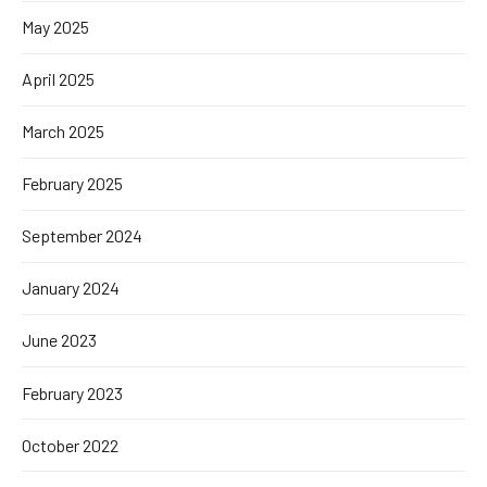
May 2025
April 2025
March 2025
February 2025
September 2024
January 2024
June 2023
February 2023
October 2022