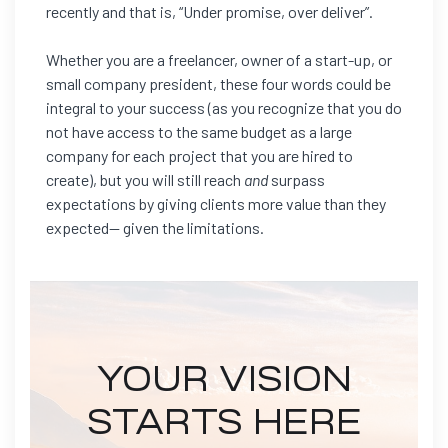
recently and that is, “Under promise, over deliver”.
Whether you are a freelancer, owner of a start-up, or
small company president, these four words could be
integral to your success (as you recognize that you do
not have access to the same budget as a large
company for each project that you are hired to
create), but you will still reach
and
surpass
expectations by giving clients more value than they
expected— given the limitations.
YOUR VISION
STARTS HERE