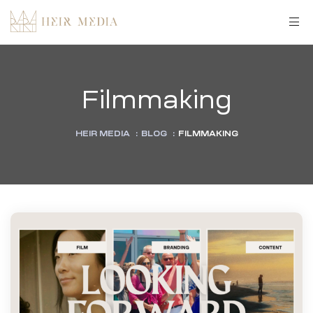
Filmmaking
HEIR MEDIA
:
BLOG
:
FILMMAKING