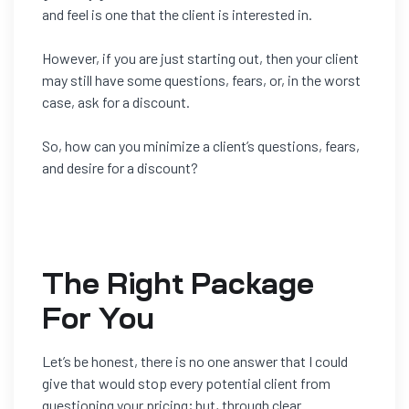
and feel is one that the client is interested in.
However, if you are just starting out, then your client
may still have some questions, fears, or, in the worst
case, ask for a discount.
So, how can you minimize a client’s questions, fears,
and desire for a discount?
The Right Package
For You
Let’s be honest, there is no one answer that I could
give that would s
top
every
potential client from
questioning your pricing; but, through clear