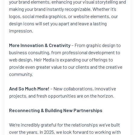
your brand elements, enhancing your visual storytelling and
making your brand instantly recognizable. Whether it’s
logos, social media graphics, or website elements, our
design icons will set you apart and leave a lasting
impression.
More Innovation & Creativity
– From graphic design to
business consulting, from professional development to
web design, Heir Media is expanding our offerings to
provide even greater value to our clients and the creative
community.
And So Much More!
– New collaborations, innovative
projects, and fresh opportunities are on the horizon.
Reconnecting & Building New Partnerships
We’re incredibly grateful for the relationships we’ve built
over the years. In 2025, we look forward to working with