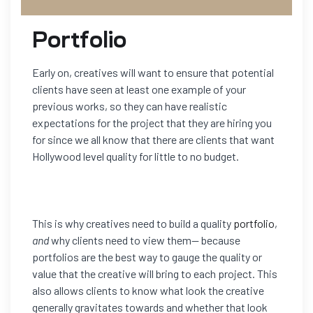
Portfolio
Early on, creatives will want to ensure that potential
clients have seen at least one example of your
previous works, so they can have realistic
expectations for the project that they are hiring you
for since we all know that there are clients that want
Hollywood level quality for little to no budget.
This is why creatives need to build a quality
portfolio
,
and
why clients need to view them— because
portfolios are the best way to gauge the quality or
value that the creative will bring to each project. This
also allows clients to know what look the creative
generally gravitates towards and whether that look