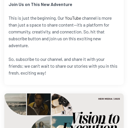
Join Us on This New Adventure
This is just the beginning. Our
YouTube
channel is more
than just a space to share content—it’s a platform for
community, creativity, and connection. So, hit that
subscribe button and join us on this exciting new
adventure.
So, subscribe to our channel, and share it with your
friends; we can’t wait to share our stories with you in this
fresh, exciting way!