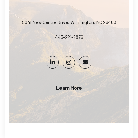
5041 New Centre Drive, Wilmington, NC 28403
443-221-2876
Learn More