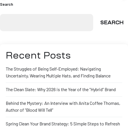
Search
SEARCH
Recent Posts
The Struggles of Being Self-Employed: Navigating
Uncertainty, Wearing Multiple Hats, and Finding Balance
The Clean Slate: Why 2026 is the Year of the “Hybrid” Brand
Behind the Mystery: An Interview with Anita Coffee Thomas,
Author of “Blood Will Tell”
Spring Clean Your Brand Strategy: 5 Simple Steps to Refresh