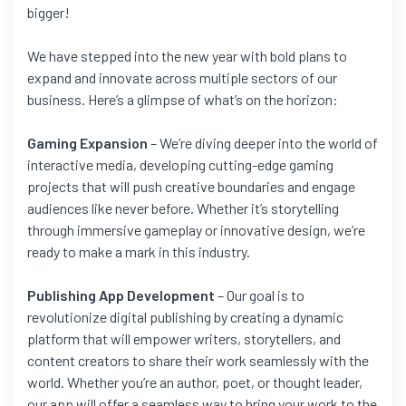
bigger!
We have stepped into the new year with bold plans to
expand and innovate across multiple sectors of our
business. Here’s a glimpse of what’s on the horizon:
Gaming Expansion
– We’re diving deeper into the world of
interactive media, developing cutting-edge gaming
projects that will push creative boundaries and engage
audiences like never before. Whether it’s storytelling
through immersive gameplay or innovative design, we’re
ready to make a mark in this industry.
Publishing App Development
– Our goal is to
revolutionize digital publishing by creating a dynamic
platform that will empower writers, storytellers, and
content creators to share their work seamlessly with the
world. Whether you’re an author, poet, or thought leader,
our app will offer a seamless way to bring your work to the