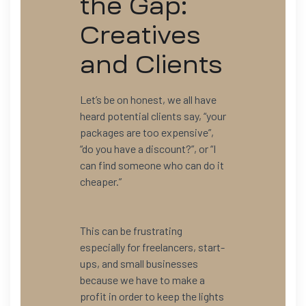
the Gap:
Creatives
and Clients
Let’s be on honest, we all have
heard potential clients say, “your
packages are too expensive”,
“do you have a discount?”, or “I
can find someone who can do it
cheaper.”
This can be frustrating
especially for freelancers, start-
ups, and small businesses
because we have to make a
profit in order to keep the lights