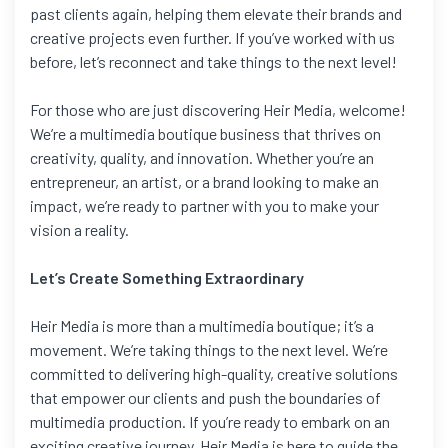
past clients again, helping them elevate their brands and
creative projects even further. If you’ve worked with us
before, let’s reconnect and take things to the next level!
For those who are just discovering Heir Media, welcome!
We’re a multimedia boutique business that thrives on
creativity, quality, and innovation. Whether you’re an
entrepreneur, an artist, or a brand looking to make an
impact, we’re ready to partner with you to make your
vision a reality.
Let’s Create Something Extraordinary
Heir Media is more than a multimedia boutique; it’s a
movement. We’re taking things to the next level. We’re
committed to delivering high-quality, creative solutions
that empower our clients and push the boundaries of
multimedia production. If you’re ready to embark on an
exciting creative journey, Heir Media is here to guide the