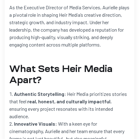
As the Executive Director of Media Services, Aurielle plays
a pivotal role in shaping Heir Media’s creative direction,
strategic growth, and industry impact. Under her
leadership, the company has developed a reputation for
producing high-quality, visually striking, and deeply
engaging content across multiple platforms.
What Sets Heir Media
Apart?
Authentic Storytelling:
Heir Media prioritizes stories
that feel
real, honest, and culturally impactful
,
ensuring every project resonates with its intended
audience.
Innovative Visuals:
With a keen eye for
cinematography, Aurielle and her team ensure that every
frame is not just beautiful—but also meaningful.