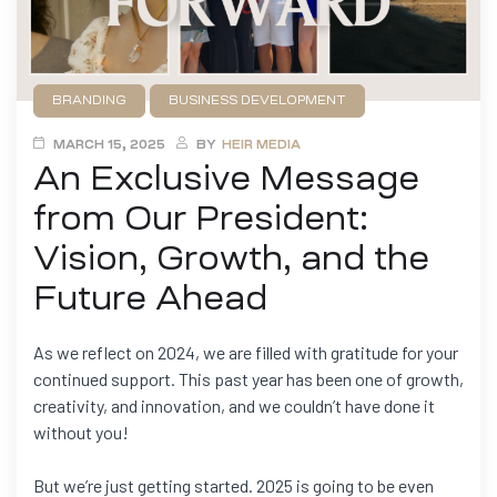
BRANDING
BUSINESS DEVELOPMENT
FILMMAKING
GAME DEVELOPMENT
NEWS
MARCH 15, 2025
BY
HEIR MEDIA
An Exclusive Message
from Our President:
Vision, Growth, and the
Future Ahead
As we reflect on 2024, we are filled with gratitude for your
continued support. This past year has been one of growth,
creativity, and innovation, and we couldn’t have done it
without you!
But we’re just getting started. 2025 is going to be even