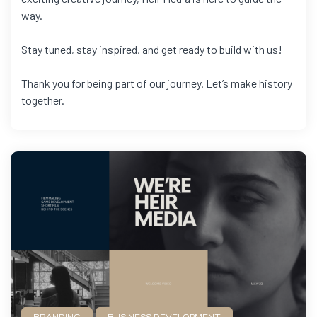
way.
Stay tuned, stay inspired, and get ready to build with us!
Thank you for being part of our journey. Let’s make history
together.