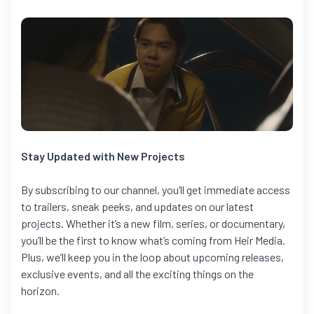
Stay Updated with New Projects
By subscribing to our channel, you’ll get immediate access
to trailers, sneak peeks, and updates on our latest
projects. Whether it’s a new film, series, or documentary,
you’ll be the first to know what’s coming from Heir Media.
Plus, we’ll keep you in the loop about upcoming releases,
exclusive events, and all the exciting things on the
horizon.