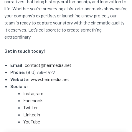
narratives that bring history, craftsmanship, and innovation to
life. Whether you’re preserving a historic landmark, showcasing
your company’s expertise, or launching a new project, our
team is ready to capture your story with the cinematic quality
it deserves. Let’s collaborate to create something
extraordinary.
Get in touch today!
Email
:
contact@heirmedia.net
Phone
: (910) 756-4422
Website
:
www.heirmedia.net
Socials
:
Instagram
Facebook
Twitter
LinkedIn
YouTube