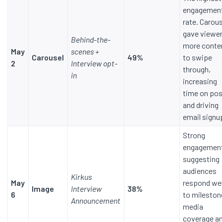
engagemen
rate. Carou
gave viewe
Behind-the-
more conte
May
scenes +
Carousel
49%
to swipe
2
Interview opt-
through,
in
increasing
time on po
and driving
email signu
Strong
engagemen
suggesting
audiences
Kirkus
May
respond wel
Image
Interview
38%
6
to mileston
Announcement
media
coverage a