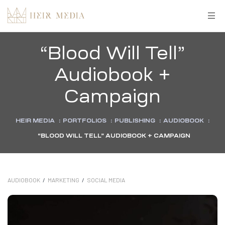
“Blood Will Tell”
Audiobook +
Campaign
HEIR MEDIA
:
PORTFOLIOS
:
PUBLISHING
:
AUDIOBOOK
:
“BLOOD WILL TELL” AUDIOBOOK + CAMPAIGN
AUDIOBOOK
/
MARKETING
/
SOCIAL MEDIA