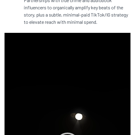
Partnerships with true crime and audiobook
influencers to organically amplify key beats of the
story, plus a subtle, minimal-paid TikTok/IG strategy
to elevate reach with minimal spend.
Video
Player