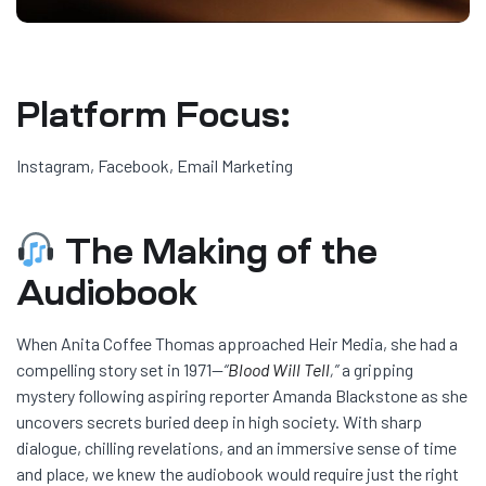
Platform Focus:
Instagram, Facebook, Email Marketing
The Making of the
Audiobook
When Anita Coffee Thomas approached Heir Media, she had a
compelling story set in 1971—
“
Blood Will Tell
,”
a gripping
mystery following aspiring reporter Amanda Blackstone as she
uncovers secrets buried deep in high society. With sharp
dialogue, chilling revelations, and an immersive sense of time
and place, we knew the audiobook would require just the right