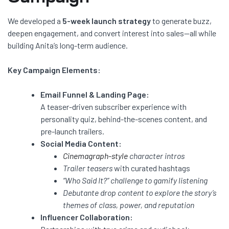
We developed a
5-week launch strategy
to generate buzz,
deepen engagement, and convert interest into sales—all while
building Anita’s long-term audience.
Key Campaign Elements:
Email Funnel & Landing Page:
A teaser-driven subscriber experience with
personality quiz, behind-the-scenes content, and
pre-launch trailers.
Social Media Content:
Cinemagraph-style
character intros
Trailer teasers
with curated hashtags
“Who Said It?” challenge to gamify listening
Debutante drop content to explore the story’s
themes of class, power, and reputation
Influencer Collaboration: