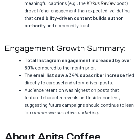
meaningful captions (e.g., the
Kirkus Review
post)
drove higher engagement than expected, validating
that
credibility-driven content builds author
authority
and community trust.
Engagement Growth Summary:
Total Instagram engagement increased by over
50%
compared to the month prior.
The
email list saw a 34% subscriber increase
tied
directly to carousel and story-driven posts.
Audience retention was highest on posts that
featured character reveals and insider content,
suggesting future campaigns should continue to lean
into
immersive narrative marketing.
About Anita Coffee