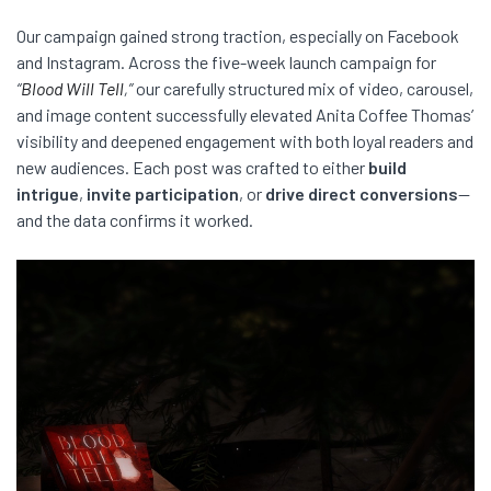
Our campaign gained strong traction, especially on Facebook
and Instagram. Across the five-week launch campaign for
“
Blood Will Tell
,”
our carefully structured mix of video, carousel,
and image content successfully elevated Anita Coffee Thomas’
visibility and deepened engagement with both loyal readers and
new audiences. Each post was crafted to either
build
intrigue
,
invite participation
, or
drive direct conversions
—
and the data confirms it worked.
Video
Player