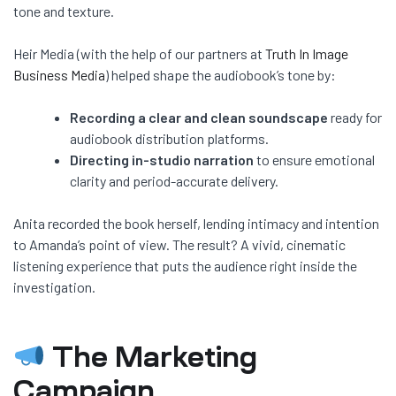
tone and texture.
Heir Media (with the help of our partners at
Truth In Image
Business Media
) helped shape the audiobook’s tone by:
Recording a clear and clean soundscape
ready for
audiobook distribution platforms.
Directing in-studio narration
to ensure emotional
clarity and period-accurate delivery.
Anita recorded the book herself, lending intimacy and intention
to Amanda’s point of view. The result? A vivid, cinematic
listening experience that puts the audience right inside the
investigation.
The Marketing
Campaign