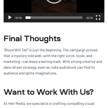
00:00
00:25
Final Thoughts
“Blood Will Tell”
is just the beginning. The campaign proved
that a mystery told well—with the right voice, tools, and
marketing—can leave a lasting mark. With strong creative and
data-driven strategy, even an indie audiobook can find its
audience and ignite imaginations.
Want to Work With Us?
At Heir Media, we specialize in crafting compelling visual