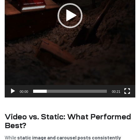
00:00
00:21
Video vs. Static: What Performed
Best?
While
static image and carousel posts consistently