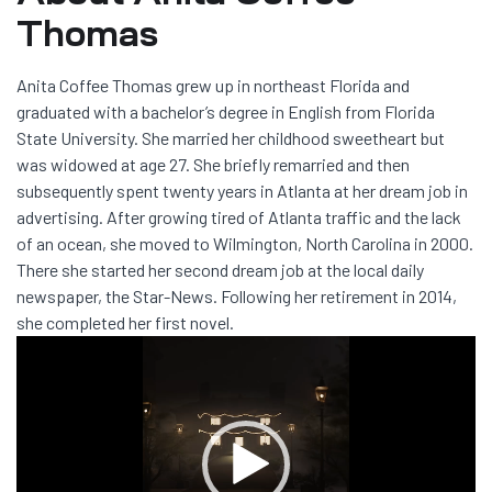
Thomas
Anita Coffee Thomas grew up in northeast Florida and
graduated with a bachelor’s degree in English from Florida
State University. She married her childhood sweetheart but
was widowed at age 27. She briefly remarried and then
subsequently spent twenty years in Atlanta at her dream job in
advertising. After growing tired of Atlanta traffic and the lack
of an ocean, she moved to Wilmington, North Carolina in 2000.
There she started her second dream job at the local daily
newspaper, the Star-News. Following her retirement in 2014,
she completed her first novel.
Video
Player