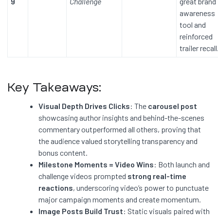
9
Challenge
great brand
awareness
tool and
reinforced
trailer recall
Key Takeaways:
Visual Depth Drives Clicks
: The
carousel post
showcasing author insights and behind-the-scenes
commentary outperformed all others, proving that
the audience valued storytelling transparency and
bonus content.
Milestone Moments = Video Wins
: Both launch and
challenge videos prompted
strong real-time
reactions
, underscoring video’s power to punctuate
major campaign moments and create momentum.
Image Posts Build Trust
: Static visuals paired with