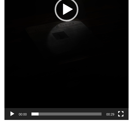
00:00
00:29