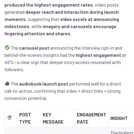
produced the highest engagement rates
, video posts
generated
deeper reach and interaction during launch
moments
, suggesting that
video excels at announcing
milestones
, while
imagery and carousels encourage
lingering attention and shares
.
The
carousel post
announcing the interview opt-in and
behind-the-scenes insights had the
highest engagement
at
49%—a clear sign that deeper story access resonated with
followers.
The
audiobook launch post
performed well for a direct
call-to-action, confirming that video + direct links = strong
conversion potential.
POST
KEY
ENGAGEMENT
INSIGHT
TYPE
MESSAGE
RATE
The highest