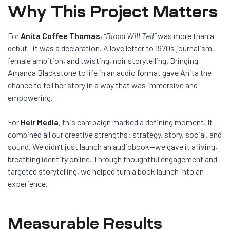
Why This Project Matters
For
Anita Coffee Thomas
,
“Blood Will Tell”
was more than a
debut—it was a declaration. A love letter to 1970s journalism,
female ambition, and twisting, noir storytelling. Bringing
Amanda Blackstone to life in an audio format gave Anita the
chance to tell her story in a way that was immersive and
empowering.
For
Heir Media
, this campaign marked a defining moment. It
combined all our creative strengths: strategy, story, social, and
sound. We didn’t just launch an audiobook—we gave it a living,
breathing identity online. Through thoughtful engagement and
targeted storytelling, we helped turn a book launch into an
experience.
Measurable Results