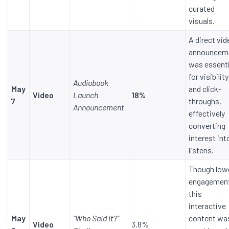
curated
visuals.
A direct vi
announcem
was essenti
for visibility
Audiobook
May
and click-
Video
Launch
18%
7
throughs,
Announcement
effectively
converting
interest int
listens.
Though low
engagemen
this
interactive
May
“Who Said It?”
content wa
Video
3.8%