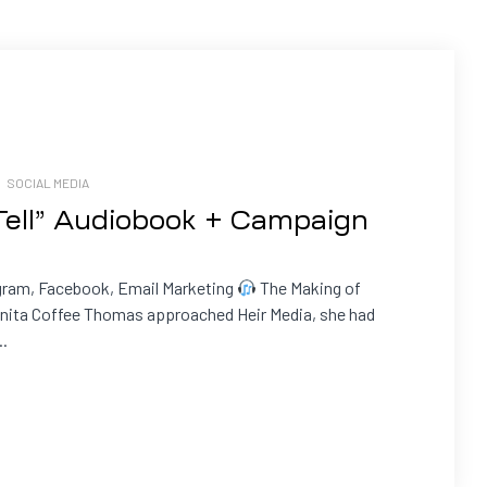
/
SOCIAL MEDIA
 Tell” Audiobook + Campaign
gram, Facebook, Email Marketing
The Making of
ita Coffee Thomas approached Heir Media, she had
..