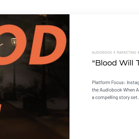
AUDIOBOOK
/
MARKETING
“Blood Will
Platform Focus: Insta
the Audiobook When An
a compelling story set.