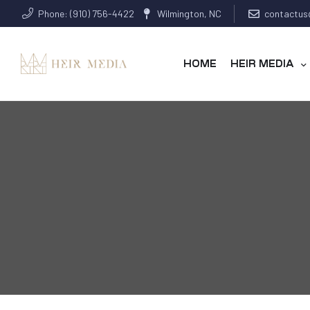
Phone: (910) 756-4422
Wilmington, NC
contactus
HOME
HEIR MEDIA