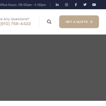
Office Hours: 09:00am - 4:00pm
e Any Questions?
GET A QUOTE
 (910) 756-4422