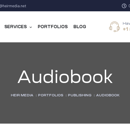
@heirmedia.net
Hav
SERVICES
PORTFOLIOS
BLOG
+1
Audiobook
HEIR MEDIA
:
PORTFOLIOS
:
PUBLISHING
:
AUDIOBOOK