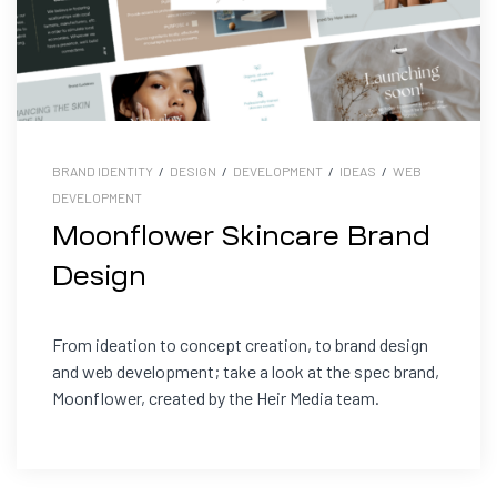
BRAND IDENTITY
/
DESIGN
/
DEVELOPMENT
/
IDEAS
/
WEB
DEVELOPMENT
Moonflower Skincare Brand
Design
From ideation to concept creation, to brand design
and web development; take a look at the spec brand,
Moonflower, created by the Heir Media team.