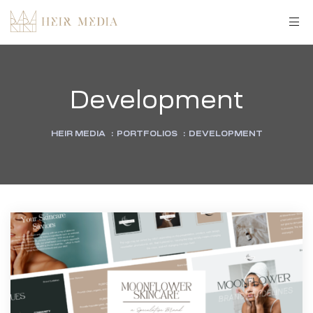
Development
HEIR MEDIA
:
PORTFOLIOS
:
DEVELOPMENT