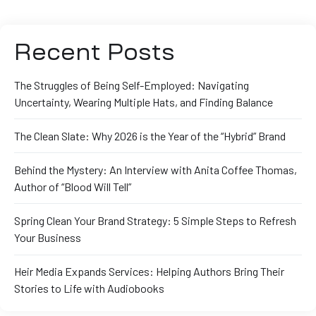
Recent Posts
The Struggles of Being Self-Employed: Navigating
Uncertainty, Wearing Multiple Hats, and Finding Balance
The Clean Slate: Why 2026 is the Year of the “Hybrid” Brand
Behind the Mystery: An Interview with Anita Coffee Thomas,
Author of “Blood Will Tell”
Spring Clean Your Brand Strategy: 5 Simple Steps to Refresh
Your Business
Heir Media Expands Services: Helping Authors Bring Their
Stories to Life with Audiobooks