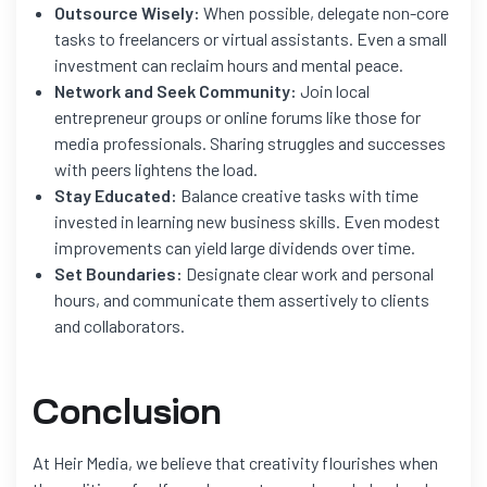
Outsource Wisely:
When possible, delegate non-core
tasks to freelancers or virtual assistants. Even a small
investment can reclaim hours and mental peace.
Network and Seek Community:
Join local
entrepreneur groups or online forums like those for
media professionals. Sharing struggles and successes
with peers lightens the load.
Stay Educated:
Balance creative tasks with time
invested in learning new business skills. Even modest
improvements can yield large dividends over time.
Set Boundaries:
Designate clear work and personal
hours, and communicate them assertively to clients
and collaborators.
Conclusion
At Heir Media, we believe that creativity flourishes when