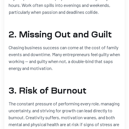
hours. Work often spills into evenings and weekends,
particularly when passion and deadlines collide.
2. Missing Out and Guilt
Chasing business success can come at the cost of family
events and downtime. Many entrepreneurs feel guilty when
working — and guilty when not, a double-bind that saps
energy and motivation.
3. Risk of Burnout
The constant pressure of performing every role, managing
uncertainty, and striving for growth can lead directly to
burnout. Creativity suffers, motivation wanes, and both
mental and physical health are at risk if signs of stress are