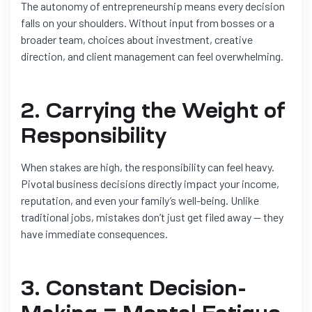
The autonomy of entrepreneurship means every decision
falls on your shoulders. Without input from bosses or a
broader team, choices about investment, creative
direction, and client management can feel overwhelming.
2. Carrying the Weight of
Responsibility
When stakes are high, the responsibility can feel heavy.
Pivotal business decisions directly impact your income,
reputation, and even your family’s well-being. Unlike
traditional jobs, mistakes don’t just get filed away — they
have immediate consequences.
3. Constant Decision-