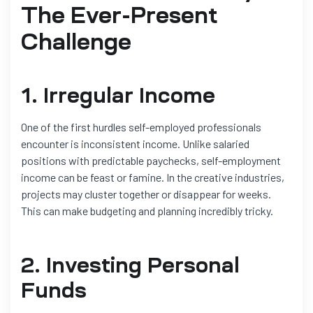
The Ever-Present
Challenge
1. Irregular Income
One of the first hurdles self-employed professionals
encounter is inconsistent income. Unlike salaried
positions with predictable paychecks, self-employment
income can be feast or famine. In the creative industries,
projects may cluster together or disappear for weeks.
This can make budgeting and planning incredibly tricky.
2. Investing Personal
Funds