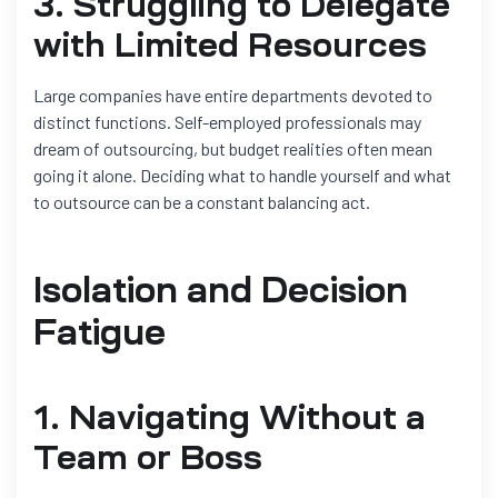
3. Struggling to Delegate
with Limited Resources
Large companies have entire departments devoted to
distinct functions. Self-employed professionals may
dream of outsourcing, but budget realities often mean
going it alone. Deciding what to handle yourself and what
to outsource can be a constant balancing act.
Isolation and Decision
Fatigue
1. Navigating Without a
Team or Boss