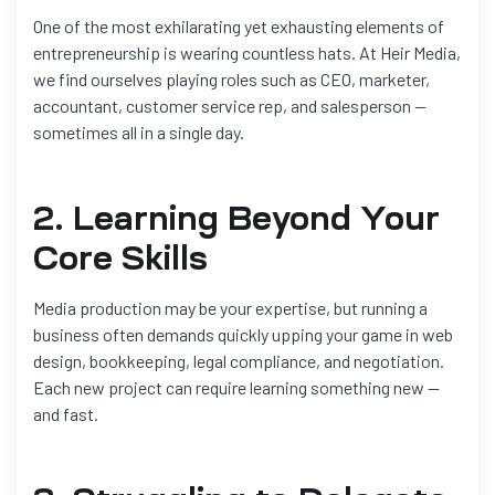
One of the most exhilarating yet exhausting elements of
entrepreneurship is wearing countless hats. At Heir Media,
we find ourselves playing roles such as CEO, marketer,
accountant, customer service rep, and salesperson —
sometimes all in a single day.
2. Learning Beyond Your
Core Skills
Media production may be your expertise, but running a
business often demands quickly upping your game in web
design, bookkeeping, legal compliance, and negotiation.
Each new project can require learning something new —
and fast.