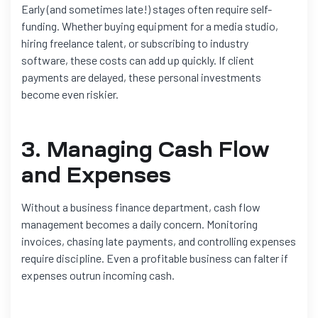
Early (and sometimes late!) stages often require self-
funding. Whether buying equipment for a media studio,
hiring freelance talent, or subscribing to industry
software, these costs can add up quickly. If client
payments are delayed, these personal investments
become even riskier.
3. Managing Cash Flow
and Expenses
Without a business finance department, cash flow
management becomes a daily concern. Monitoring
invoices, chasing late payments, and controlling expenses
require discipline. Even a profitable business can falter if
expenses outrun incoming cash.