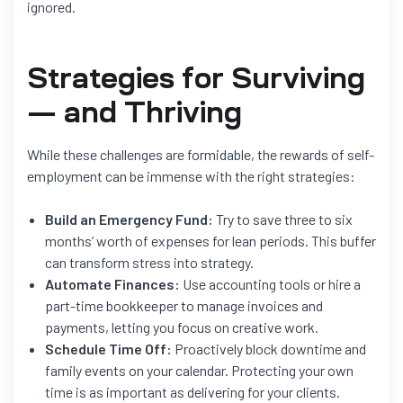
ignored.
Strategies for Surviving
— and Thriving
While these challenges are formidable, the rewards of self-
employment can be immense with the right strategies:
Build an Emergency Fund:
Try to save three to six
months’ worth of expenses for lean periods. This buffer
can transform stress into strategy.
Automate Finances:
Use accounting tools or hire a
part-time bookkeeper to manage invoices and
payments, letting you focus on creative work.
Schedule Time Off:
Proactively block downtime and
family events on your calendar. Protecting your own
time is as important as delivering for your clients.