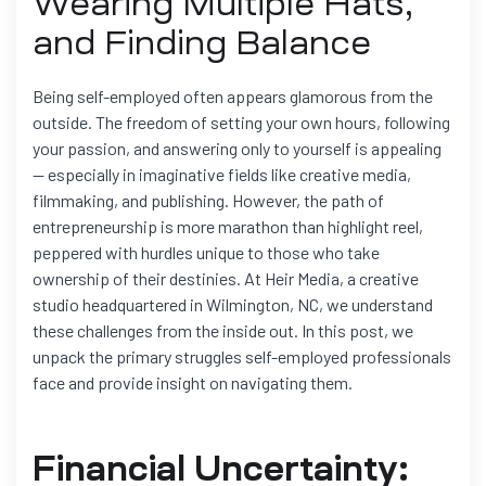
Wearing Multiple Hats,
and Finding Balance
Being self-employed often appears glamorous from the
outside. The freedom of setting your own hours, following
your passion, and answering only to yourself is appealing
— especially in imaginative fields like creative media,
filmmaking, and publishing. However, the path of
entrepreneurship is more marathon than highlight reel,
peppered with hurdles unique to those who take
ownership of their destinies. At Heir Media, a creative
studio headquartered in Wilmington, NC, we understand
these challenges from the inside out. In this post, we
unpack the primary struggles self-employed professionals
face and provide insight on navigating them.
Financial Uncertainty: