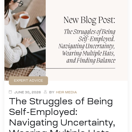
EXPERT ADVICE
JUNE 30, 2026
BY
HEIR MEDIA
The Struggles of Being
Self-Employed:
Navigating Uncertainty,