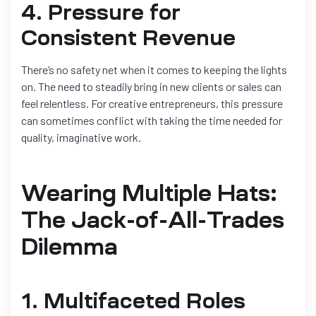
4. Pressure for
Consistent Revenue
There’s no safety net when it comes to keeping the lights
on. The need to steadily bring in new clients or sales can
feel relentless. For creative entrepreneurs, this pressure
can sometimes conflict with taking the time needed for
quality, imaginative work.
Wearing Multiple Hats:
The Jack-of-All-Trades
Dilemma
1. Multifaceted Roles