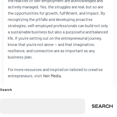
the realities of self-employment are acknowledged and
actively managed. Yes, the struggles are real, but so are
the opportunities for growth, fulfillment, and impact. By
recognizing the pitfalls and developing proactive
strategies, self-employed professionals can build not only
a sustainable business but also a purposeful and balanced
life. If you’re setting out on the entrepreneurial journey,
know that you’re not alone — and that imagination,
resilience, and connection are as important as any
business plan.
For more resources and inspiration tailored to creative
entrepreneurs, visit
Heir Media
.
Search
SEARCH