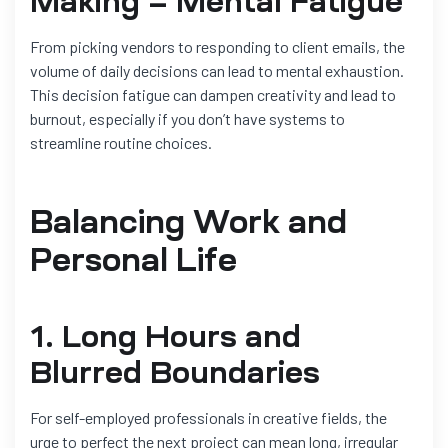
Making = Mental Fatigue
From picking vendors to responding to client emails, the
volume of daily decisions can lead to mental exhaustion.
This decision fatigue can dampen creativity and lead to
burnout, especially if you don’t have systems to
streamline routine choices.
Balancing Work and
Personal Life
1. Long Hours and
Blurred Boundaries
For self-employed professionals in creative fields, the
urge to perfect the next project can mean long, irregular