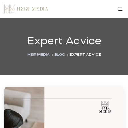
Expert Advice
HEIR MEDIA
:
BLOG
:
EXPERT ADVICE