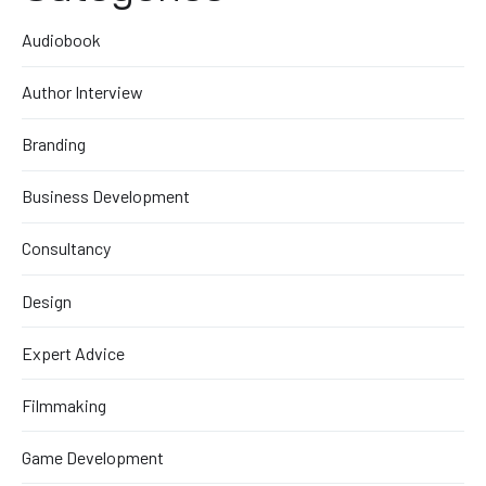
Audiobook
Author Interview
Branding
Business Development
Consultancy
Design
Expert Advice
Filmmaking
Game Development