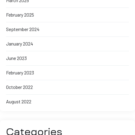
March 2025
February 2025
September 2024
January 2024
June 2023
February 2023
October 2022
August 2022
Categories