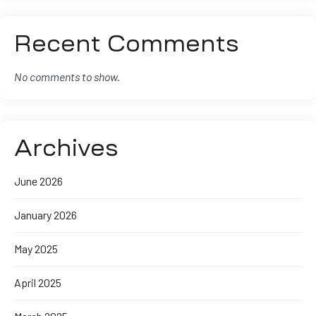
Recent Comments
No comments to show.
Archives
June 2026
January 2026
May 2025
April 2025