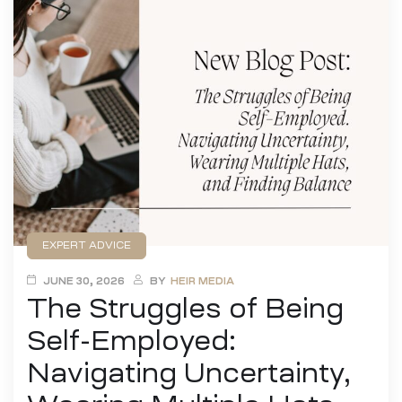
EXPERT ADVICE
JUNE 30, 2026
BY
HEIR MEDIA
The Struggles of Being
Self-Employed:
Navigating Uncertainty,