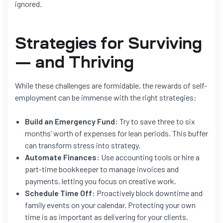
ignored.
Strategies for Surviving
— and Thriving
While these challenges are formidable, the rewards of self-
employment can be immense with the right strategies:
Build an Emergency Fund:
Try to save three to six
months’ worth of expenses for lean periods. This buffer
can transform stress into strategy.
Automate Finances:
Use accounting tools or hire a
part-time bookkeeper to manage invoices and
payments, letting you focus on creative work.
Schedule Time Off:
Proactively block downtime and
family events on your calendar. Protecting your own
time is as important as delivering for your clients.