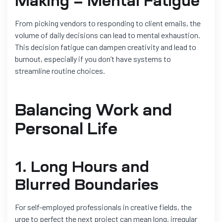
Making = Mental Fatigue
From picking vendors to responding to client emails, the
volume of daily decisions can lead to mental exhaustion.
This decision fatigue can dampen creativity and lead to
burnout, especially if you don’t have systems to
streamline routine choices.
Balancing Work and
Personal Life
1. Long Hours and
Blurred Boundaries
For self-employed professionals in creative fields, the
urge to perfect the next project can mean long, irregular