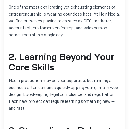
One of the most exhilarating yet exhausting elements of
entrepreneurship is wearing countless hats. At Heir Media,
we find ourselves playing roles such as CEO, marketer,
accountant, customer service rep, and salesperson —
sometimes all in a single day.
2. Learning Beyond Your
Core Skills
Media production may be your expertise, but running a
business often demands quickly upping your game in web
design, bookkeeping, legal compliance, and negotiation.
Each new project can require learning something new —
and fast.