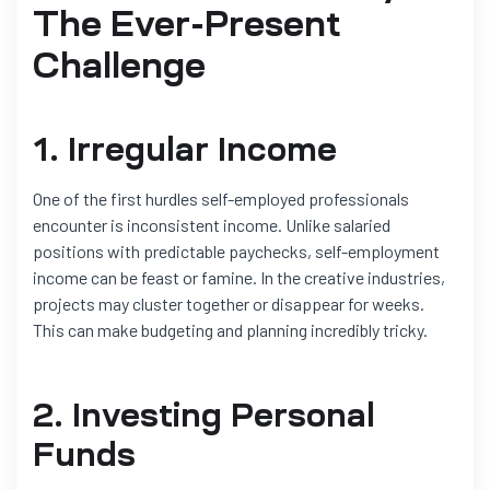
The Ever-Present
Challenge
1. Irregular Income
One of the first hurdles self-employed professionals
encounter is inconsistent income. Unlike salaried
positions with predictable paychecks, self-employment
income can be feast or famine. In the creative industries,
projects may cluster together or disappear for weeks.
This can make budgeting and planning incredibly tricky.
2. Investing Personal
Funds