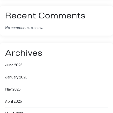
Recent Comments
No comments to show.
Archives
June 2026
January 2026
May 2025
April 2025