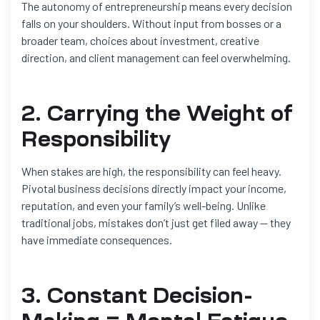
The autonomy of entrepreneurship means every decision
falls on your shoulders. Without input from bosses or a
broader team, choices about investment, creative
direction, and client management can feel overwhelming.
2. Carrying the Weight of
Responsibility
When stakes are high, the responsibility can feel heavy.
Pivotal business decisions directly impact your income,
reputation, and even your family’s well-being. Unlike
traditional jobs, mistakes don’t just get filed away — they
have immediate consequences.
3. Constant Decision-