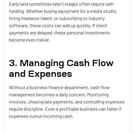
Early (and sometimes late!) stages often require self-
funding. Whether buying equipment for a media studio,
hiring freelance talent, or subscribing to industry
software, these costs can add up quickly. If client
payments are delayed, these personal investments
become even riskier.
3. Managing Cash Flow
and Expenses
Without a business finance department, cash flow
management becomes a daily concern. Monitoring
invoices, chasing late payments, and controlling expenses
require discipline. Even a profitable business can falter if
expenses outrun incoming cash.