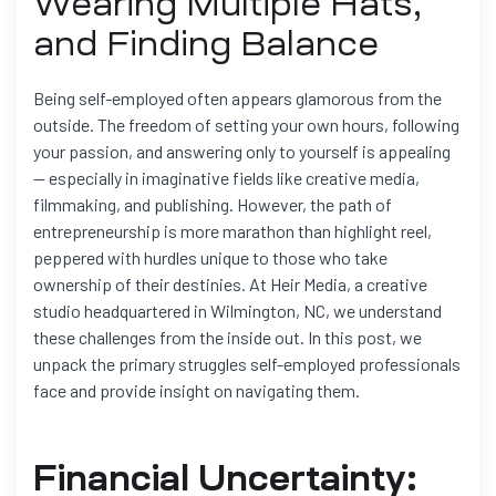
Wearing Multiple Hats,
and Finding Balance
Being self-employed often appears glamorous from the
outside. The freedom of setting your own hours, following
your passion, and answering only to yourself is appealing
— especially in imaginative fields like creative media,
filmmaking, and publishing. However, the path of
entrepreneurship is more marathon than highlight reel,
peppered with hurdles unique to those who take
ownership of their destinies. At Heir Media, a creative
studio headquartered in Wilmington, NC, we understand
these challenges from the inside out. In this post, we
unpack the primary struggles self-employed professionals
face and provide insight on navigating them.
Financial Uncertainty: