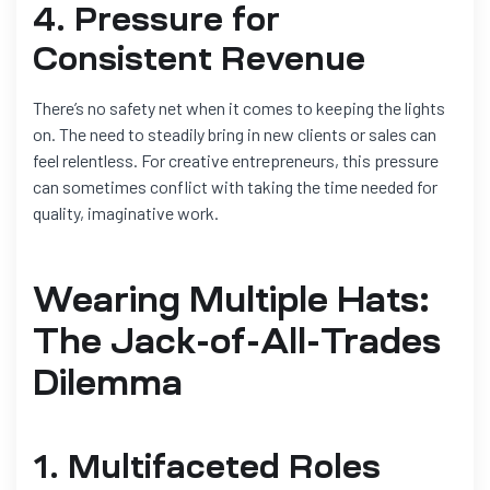
4. Pressure for
Consistent Revenue
There’s no safety net when it comes to keeping the lights
on. The need to steadily bring in new clients or sales can
feel relentless. For creative entrepreneurs, this pressure
can sometimes conflict with taking the time needed for
quality, imaginative work.
Wearing Multiple Hats:
The Jack-of-All-Trades
Dilemma
1. Multifaceted Roles