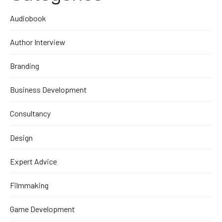
Audiobook
Author Interview
Branding
Business Development
Consultancy
Design
Expert Advice
Filmmaking
Game Development