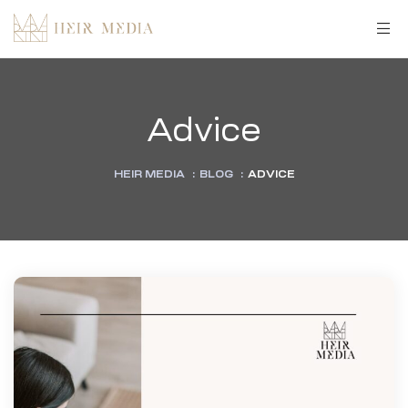
Advice
HEIR MEDIA
:
BLOG
:
ADVICE