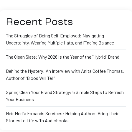
Recent Posts
The Struggles of Being Self-Employed: Navigating
Uncertainty, Wearing Multiple Hats, and Finding Balance
The Clean Slate: Why 2026 is the Year of the “Hybrid” Brand
Behind the Mystery: An Interview with Anita Coffee Thomas,
Author of “Blood Will Tell”
Spring Clean Your Brand Strategy: 5 Simple Steps to Refresh
Your Business
Heir Media Expands Services: Helping Authors Bring Their
Stories to Life with Audiobooks