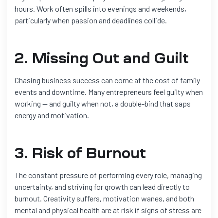
hours. Work often spills into evenings and weekends,
particularly when passion and deadlines collide.
2. Missing Out and Guilt
Chasing business success can come at the cost of family
events and downtime. Many entrepreneurs feel guilty when
working — and guilty when not, a double-bind that saps
energy and motivation.
3. Risk of Burnout
The constant pressure of performing every role, managing
uncertainty, and striving for growth can lead directly to
burnout. Creativity suffers, motivation wanes, and both
mental and physical health are at risk if signs of stress are