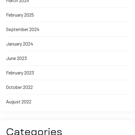
March 2025
February 2025
September 2024
January 2024
June 2023
February 2023
October 2022
August 2022
Categories