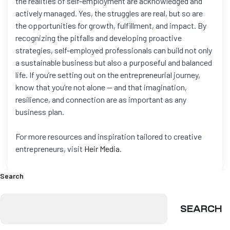
the realities of self-employment are acknowledged and
actively managed. Yes, the struggles are real, but so are
the opportunities for growth, fulfillment, and impact. By
recognizing the pitfalls and developing proactive
strategies, self-employed professionals can build not only
a sustainable business but also a purposeful and balanced
life. If you’re setting out on the entrepreneurial journey,
know that you’re not alone — and that imagination,
resilience, and connection are as important as any
business plan.
For more resources and inspiration tailored to creative
entrepreneurs, visit
Heir Media
.
Search
SEARCH