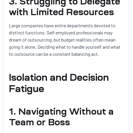
3. Struggling to Delegate
with Limited Resources
Large companies have entire departments devoted to
distinct functions. Self-employed professionals may
dream of outsourcing, but budget realities often mean
going it alone. Deciding what to handle yourself and what
to outsource can be a constant balancing act.
Isolation and Decision
Fatigue
1. Navigating Without a
Team or Boss