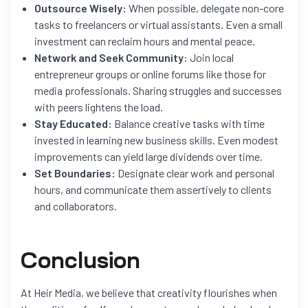
Outsource Wisely:
When possible, delegate non-core
tasks to freelancers or virtual assistants. Even a small
investment can reclaim hours and mental peace.
Network and Seek Community:
Join local
entrepreneur groups or online forums like those for
media professionals. Sharing struggles and successes
with peers lightens the load.
Stay Educated:
Balance creative tasks with time
invested in learning new business skills. Even modest
improvements can yield large dividends over time.
Set Boundaries:
Designate clear work and personal
hours, and communicate them assertively to clients
and collaborators.
Conclusion
At Heir Media, we believe that creativity flourishes when