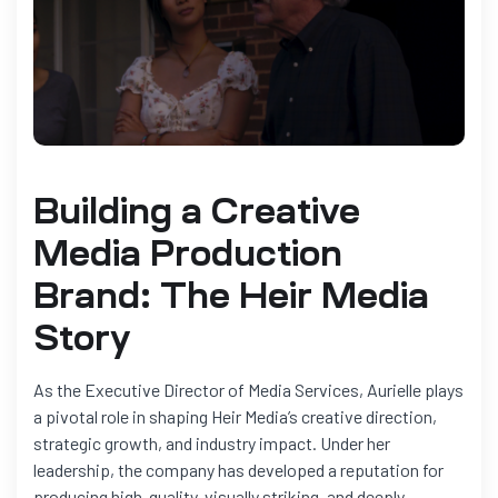
Building a Creative
Media Production
Brand: The Heir Media
Story
As the Executive Director of Media Services, Aurielle plays
a pivotal role in shaping Heir Media’s creative direction,
strategic growth, and industry impact. Under her
leadership, the company has developed a reputation for
producing high-quality, visually striking, and deeply