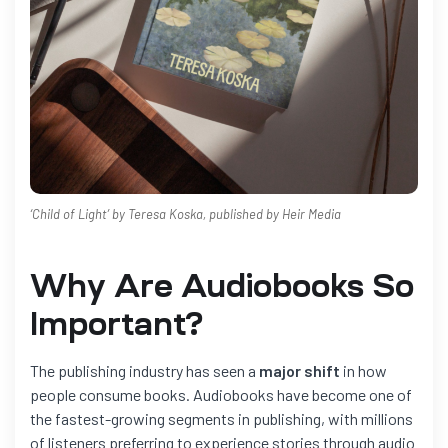
‘Child of Light’ by Teresa Koska, published by Heir Media
Why Are Audiobooks So
Important?
The publishing industry has seen a
major shift
in how
people consume books. Audiobooks have become one of
the fastest-growing segments in publishing, with millions
of listeners preferring to experience stories through audio