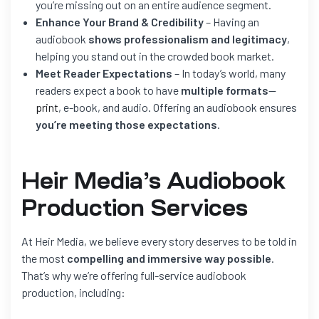
you’re missing out on an entire audience segment.
Enhance Your Brand & Credibility
– Having an
audiobook
shows professionalism and legitimacy
,
helping you stand out in the crowded book market.
Meet Reader Expectations
– In today’s world, many
readers expect a book to have
multiple formats
—
print
, e-book, and audio. Offering an audiobook ensures
you’re meeting those expectations
.
Heir Media’s Audiobook
Production Services
At Heir Media, we believe every story deserves to be told in
the most
compelling and immersive way possible
.
That’s why we’re offering full-service audiobook
production, including: