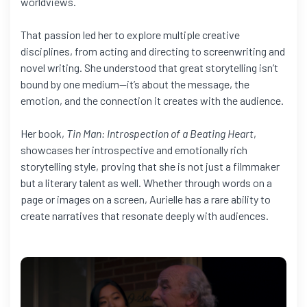
worldviews.
That passion led her to explore multiple creative
disciplines, from acting and directing to screenwriting and
novel writing. She understood that great storytelling isn’t
bound by one medium—it’s about the message, the
emotion, and the connection it creates with the audience.
Her book,
Tin Man: Introspection of a Beating Heart
,
showcases her introspective and emotionally rich
storytelling style, proving that she is not just a filmmaker
but a literary talent as well. Whether through words on a
page or images on a screen, Aurielle has a rare ability to
create narratives that resonate deeply with audiences.