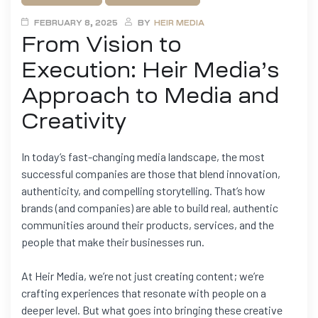
FEBRUARY 8, 2025
BY
HEIR MEDIA
From Vision to
Execution: Heir Media’s
Approach to Media and
Creativity
In today’s fast-changing media landscape, the most
successful companies are those that blend innovation,
authenticity, and compelling storytelling. That’s how
brands (and companies) are able to build real, authentic
communities around their products, services, and the
people that make their businesses run.
At Heir Media, we’re not just creating content; we’re
crafting experiences that resonate with people on a
deeper level. But what goes into bringing these creative