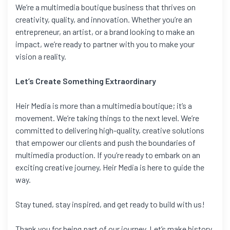
We’re a multimedia boutique business that thrives on
creativity, quality, and innovation. Whether you’re an
entrepreneur, an artist, or a brand looking to make an
impact, we’re ready to partner with you to make your
vision a reality.
Let’s Create Something Extraordinary
Heir Media is more than a multimedia boutique; it’s a
movement. We’re taking things to the next level. We’re
committed to delivering high-quality, creative solutions
that empower our clients and push the boundaries of
multimedia production. If you’re ready to embark on an
exciting creative journey, Heir Media is here to guide the
way.
Stay tuned, stay inspired, and get ready to build with us!
Thank you for being part of our journey. Let’s make history