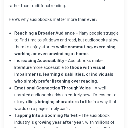
rather than traditional reading.
Here’s why audiobooks matter more than ever:
Reaching a Broader Audience
– Many people struggle
to find time to sit down and read, but audiobooks allow
them to enjoy stories
while commuting, exercising,
working, or even unwinding at home
.
I
ncreasing Accessibility
– Audiobooks make
literature more accessible to
those with visual
impairments, learning disabilities, or individuals
who simply prefer listening over reading
.
Emotional Connection Through Voice
– A well-
narrated audiobook adds an entirely new dimension to
storytelling,
bringing characters to life
in a way that
words on a page simply can’t.
Tapping Into a Booming Market
– The audiobook
industry is
growing year after year
, with millions of