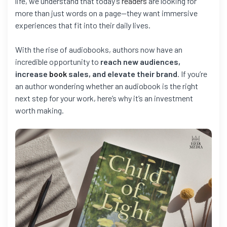
life, we understand that today’s
readers
are looking for
more than just words on a page—they want immersive
experiences that fit into their daily lives.
With the rise of audiobooks, authors now have an
incredible opportunity to
reach new audiences,
increase
book
sales, and elevate their brand
. If you’re
an author wondering whether an audiobook is the right
next step for your work, here’s why it’s an investment
worth making.