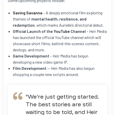
Some upcoming projects include:
Saving Savanna
– A deeply emotional film exploring
themes of
mental health, resilience, and
redemption
, which marks Aurielle’s directorial debut.
Official Launch of the
YouTube
Channel
– Heir Media
has launched the official YouTube channel which will
showcase short films, behind-the-scenes content,
devlogs, and more.
Game Development
– Heir Media has begun
developing a new video game IP.
Film Development
— Heir Media has also begun
shopping a couple new scripts around.
“We’re just getting started.
The best stories are still
waiting to be told, and Heir