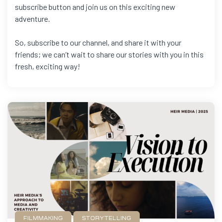
subscribe button and join us on this exciting new
adventure.
So, subscribe to our channel, and share it with your
friends; we can’t wait to share our stories with you in this
fresh, exciting way!
FILMMAKING
STORYTELLING