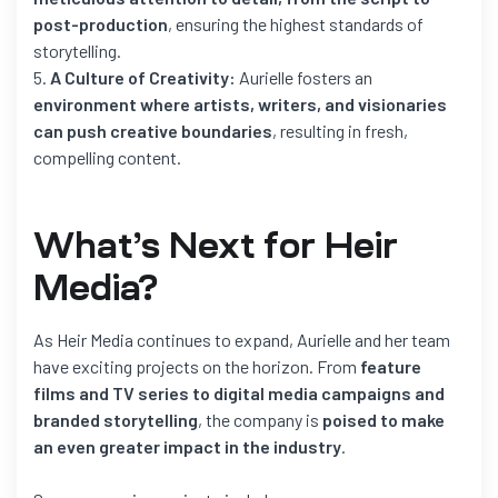
post-production
, ensuring the highest standards of
storytelling.
A Culture of Creativity:
Aurielle fosters an
environment where artists, writers, and visionaries
can push creative boundaries
, resulting in fresh,
compelling content.
What’s Next for Heir
Media?
As Heir Media continues to expand, Aurielle and her team
have exciting projects on the horizon. From
feature
films and TV series to digital media campaigns and
branded storytelling
, the company is
poised to make
an even greater impact in the industry
.