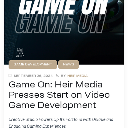
GAME DEVELOPMENT
NEWS
PRESS RELEASE
SEPTEMBER 26, 2024
BY
HEIR MEDIA
Game On: Heir Media
Presses Start on Video
Game Development
Creative Studio Powers Up Its Portfolio with Unique and
Engaging Gaming Experiences