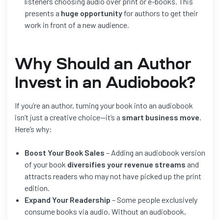
listeners choosing audio over print or e-books. This
presents a
huge opportunity
for authors to get their
work in front of a new audience.
Why Should an Author
Invest in an Audiobook?
If you’re an author, turning your book into an audiobook
isn’t just a creative choice—it’s a
smart business move
.
Here’s why:
Boost Your Book Sales
– Adding an audiobook version
of your book
diversifies your revenue streams
and
attracts readers who may not have picked up the print
edition.
Expand Your Readership
– Some people exclusively
consume books via audio. Without an audiobook,