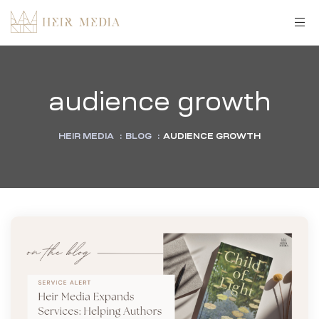
audience growth
HEIR MEDIA
:
BLOG
:
AUDIENCE GROWTH