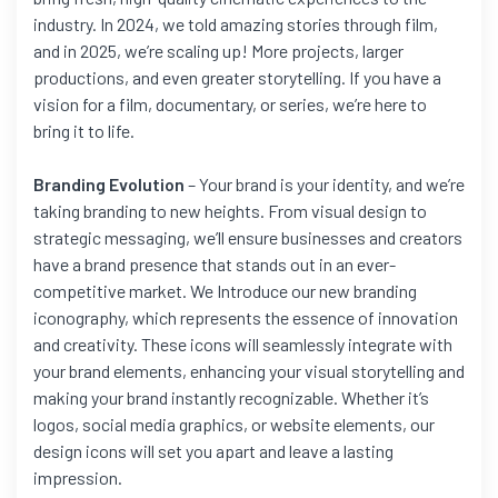
industry. In 2024, we told amazing stories through film,
and in 2025, we’re scaling up! More projects, larger
productions, and even greater storytelling. If you have a
vision for a film, documentary, or series, we’re here to
bring it to life.
Branding Evolution
– Your brand is your identity, and we’re
taking branding to new heights. From visual design to
strategic messaging, we’ll ensure businesses and creators
have a brand presence that stands out in an ever-
competitive market. We Introduce our new branding
iconography, which represents the essence of innovation
and creativity. These icons will seamlessly integrate with
your brand elements, enhancing your visual storytelling and
making your brand instantly recognizable. Whether it’s
logos, social media graphics, or website elements, our
design icons will set you apart and leave a lasting
impression.