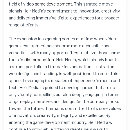
field of video
game development
. This strategic move
signals Heir Media’s commitment to innovation, creativity,
and delivering immersive digital experiences for a broader
range of clients.
The expansion into gaming comes at a time when video
game development has become more accessible and
versatile — with many opportunities to utilize those same
tools in
film production
. Heir Media, which already boasts
a strong portfolio in filmmaking, animation, illustration,
web design, and branding, is well-positioned to enter this
space. Leveraging its decades of experience in media and
tech, Heir Media is poised to develop games that are not
only visually compelling, but also deeply engaging in terms
of gameplay, narrative, and design. As the company looks
toward the future, it remains committed to its core values
of innovation, creativity, integrity, and excellence. By
entering the game development industry, Heir Media will
continue to grow while offering clients new ways to