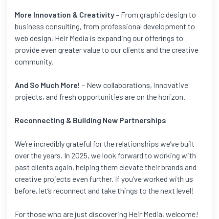
More Innovation & Creativity
– From graphic design to
business consulting, from professional development to
web design, Heir Media is expanding our offerings to
provide even greater value to our clients and the creative
community.
And So Much More!
– New collaborations, innovative
projects, and fresh opportunities are on the horizon.
Reconnecting & Building New Partnerships
We’re incredibly grateful for the relationships we’ve built
over the years. In 2025, we look forward to working with
past clients again, helping them elevate their brands and
creative projects even further. If you’ve worked with us
before, let’s reconnect and take things to the next level!
For those who are just discovering Heir Media, welcome!