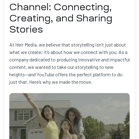
Channel: Connecting,
Creating, and Sharing
Stories
At Heir Media, we believe that storytelling isn’t just about
what we create; it’s about how we connect with you. As a
company dedicated to producing innovative and impactful
content, we wanted to take our storytelling to new
heights—and YouTube offers the perfect platform to do
just that. Here’s why we made the move.