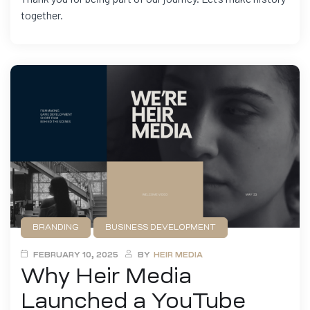
together.
BRANDING
BUSINESS DEVELOPMENT
FILMMAKING
MARKETING
FEBRUARY 10, 2025
BY
HEIR MEDIA
Why Heir Media
Launched a YouTube