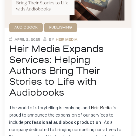
AUDIOBOOK
PUBLISHING
APRIL 2, 2025
BY
HEIR MEDIA
Heir Media Expands
Services: Helping
Authors Bring Their
Stories to Life with
Audiobooks
The world of storytelling is evolving, and
Heir Media
is
proud to announce the expansion of our services to
include
professional audiobook production
! As a
company dedicated to bringing compelling narratives to