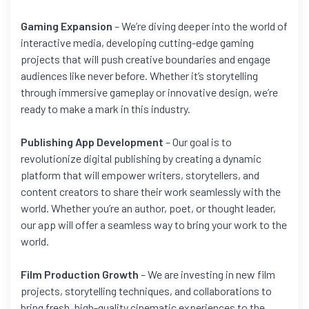
Gaming Expansion
– We’re diving deeper into the world of
interactive media, developing cutting-edge gaming
projects that will push creative boundaries and engage
audiences like never before. Whether it’s storytelling
through immersive gameplay or innovative design, we’re
ready to make a mark in this industry.
Publishing App Development
– Our goal is to
revolutionize digital publishing by creating a dynamic
platform that will empower writers, storytellers, and
content creators to share their work seamlessly with the
world. Whether you’re an author, poet, or thought leader,
our app will offer a seamless way to bring your work to the
world.
Film Production Growth
– We are investing in new film
projects, storytelling techniques, and collaborations to
bring fresh, high-quality cinematic experiences to the