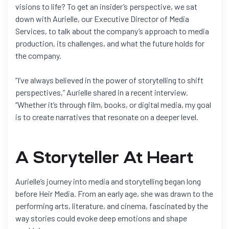
visions to life? To get an insider’s perspective, we sat
down with Aurielle, our Executive Director of Media
Services, to talk about the company’s approach to media
production, its challenges, and what the future holds for
the company.
“I’ve always believed in the power of storytelling to shift
perspectives,” Aurielle shared in a recent interview.
“Whether it’s through film, books, or digital media, my goal
is to create narratives that resonate on a deeper level.
A Storyteller At Heart
Aurielle’s journey into media and storytelling began long
before Heir Media. From an early age, she was drawn to the
performing arts, literature, and cinema, fascinated by the
way stories could evoke deep emotions and shape