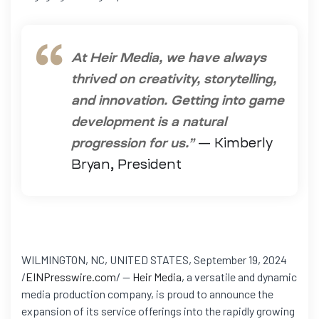
At Heir Media, we have always
thrived on creativity, storytelling,
and innovation. Getting into game
development is a natural
progression for us.”
— Kimberly
Bryan, President
WILMINGTON, NC, UNITED STATES, September 19, 2024
/
EINPresswire.com
/ —
Heir Media
, a versatile and dynamic
media production company, is proud to announce the
expansion of its service offerings into the rapidly growing