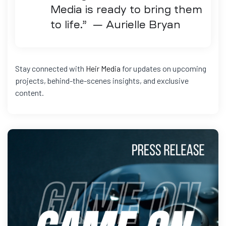
Media is ready to bring them
to life.” — Aurielle Bryan
Stay connected with
Heir Media
for updates on upcoming
projects, behind-the-scenes insights, and exclusive
content.