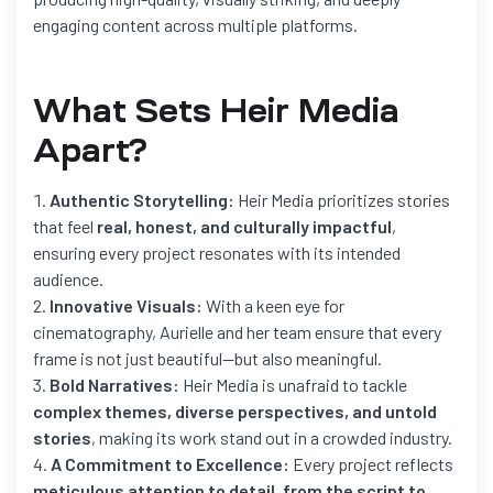
engaging content across multiple platforms.
What Sets Heir Media
Apart?
Authentic Storytelling:
Heir Media prioritizes stories
that feel
real, honest, and culturally impactful
,
ensuring every project resonates with its intended
audience.
Innovative Visuals:
With a keen eye for
cinematography, Aurielle and her team ensure that every
frame is not just beautiful—but also meaningful.
Bold Narratives:
Heir Media is unafraid to tackle
complex themes, diverse perspectives, and untold
stories
, making its work stand out in a crowded industry.
A Commitment to Excellence:
Every project reflects
meticulous attention to detail, from the script to