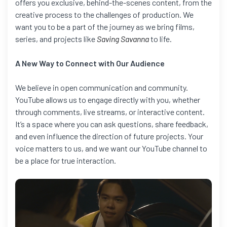
offers you exclusive, behind-the-scenes content, from the
creative process to the challenges of production. We
want you to be a part of the journey as we bring films,
series, and projects like
Saving Savanna
to life.
A New Way to Connect with Our Audience
We believe in open communication and community.
YouTube allows us to engage directly with you, whether
through comments, live streams, or interactive content.
It’s a space where you can ask questions, share feedback,
and even influence the direction of future projects. Your
voice matters to us, and we want our YouTube channel to
be a place for true interaction.