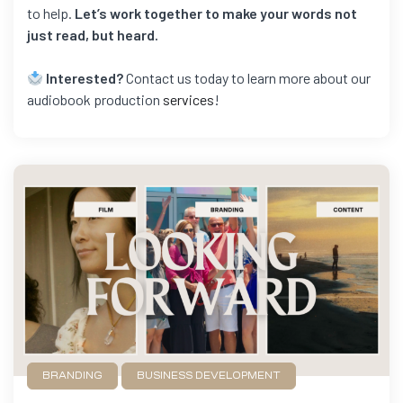
to help.
Let’s work together to make your words not
just read, but heard.
Interested?
Contact us today to learn more about our
audiobook production
services
!
BRANDING
BUSINESS DEVELOPMENT
FILMMAKING
GAME DEVELOPMENT
NEWS