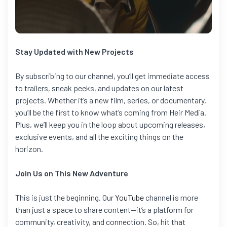
Stay Updated with New Projects
By subscribing to our channel, you’ll get immediate access
to trailers, sneak peeks, and updates on our latest
projects. Whether it’s a new film, series, or documentary,
you’ll be the first to know what’s coming from Heir Media.
Plus, we’ll keep you in the loop about upcoming releases,
exclusive events, and all the exciting things on the
horizon.
Join Us on This New Adventure
This is just the beginning. Our
YouTube
channel is more
than just a space to share content—it’s a platform for
community, creativity, and connection. So, hit that