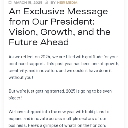
MARCH 15, 2025
BY
HEIR MEDIA
An Exclusive Message
from Our President:
Vision, Growth, and the
Future Ahead
As we reflect on 2024, we are filled with gratitude for your
continued support. This past year has been one of growth,
creativity, and innovation, and we couldn’t have done it
without you!
But we’re just getting started. 2025 is going to be even
bigger!
We have stepped into the new year with bold plans to
expand and innovate across multiple sectors of our
business. Here’s a glimpse of what’s on the horizon: