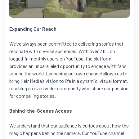
Expanding Our Reach
We’ve always been committed to delivering stories that
resonate with diverse audiences. With over 2 billion
logged-in monthly users on
YouTube
, the platform
provides an unparalleled opportunity to engage with fans
around the world. Launching our own channel allows us to
bring Heir Media’s vision to life in a dynamic, visual format,
reaching an even wider community who share our passion
for compelling stories.
Behind-the-Scenes Access
We understand that our audience is curious about how the
magic happens behind the camera. Our YouTube channel