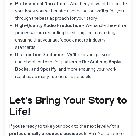
Professional Narration
– Whether you want to narrate
your book yourself or hire a voice actor, we’ll guide you
through the best approach for your story.
High-Quality Audio Production
– We handle the entire
process, from recording to editing and mastering,
ensuring that your audiobook meets industry
standards.
Distribution Guidance
– We’ll help you get your
audiobook onto major platforms like
Audible, Apple
Books, and Spotify
, and more ensuring your work
reaches as many listeners as possible.
Let’s
Bring Your Story to
Life!
If you’re ready to take your book to the next level with a
professionally produced audiobook
, Heir Media is here