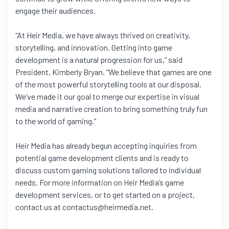
engage their audiences.
“At Heir Media, we have always thrived on creativity,
storytelling, and innovation. Getting into game
development is a natural progression for us,” said
President, Kimberly Bryan. “We believe that games are one
of the most powerful storytelling tools at our disposal.
We’ve made it our goal to merge our expertise in visual
media and narrative creation to bring something truly fun
to the world of gaming.”
Heir Media has already begun accepting inquiries from
potential game development clients and is ready to
discuss custom gaming solutions tailored to individual
needs. For more information on Heir Media’s game
development services, or to get started on a project,
contact us at contactus@heirmedia.net.