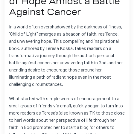
of Hope Amidst a Battle
Against Cancer
In a world often overshadowed by the darkness of illness,
“Child of Light” emerges as a beacon of faith, resilience,
and unwavering hope. This compelling and inspirational
book, authored by Teresa Koska, takes readers on a
transformative journey through the author’s personal
battle against cancer, her unwavering faith in God, and her
unending desire to encourage those around her,
illuminating a path of radiant hope even in the most
challenging circumstances.
What started with simple words of encouragement to a
small group of friends via email, quickly began to turn into
more readers as Teresa’s (also known as TK to those close
to her) words about her perspective of life through her
faith in God prompted her to start a blog for others to