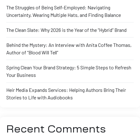
The Struggles of Being Self-Employed: Navigating
Uncertainty, Wearing Multiple Hats, and Finding Balance
The Clean Slate: Why 2026 is the Year of the “Hybrid” Brand
Behind the Mystery: An Interview with Anita Coffee Thomas,
Author of “Blood Will Tell”
Spring Clean Your Brand Strategy: 5 Simple Steps to Refresh
Your Business
Heir Media Expands Services: Helping Authors Bring Their
Stories to Life with Audiobooks
Recent Comments