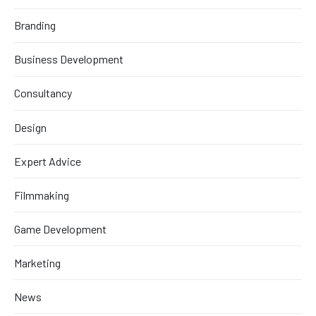
Branding
Business Development
Consultancy
Design
Expert Advice
Filmmaking
Game Development
Marketing
News