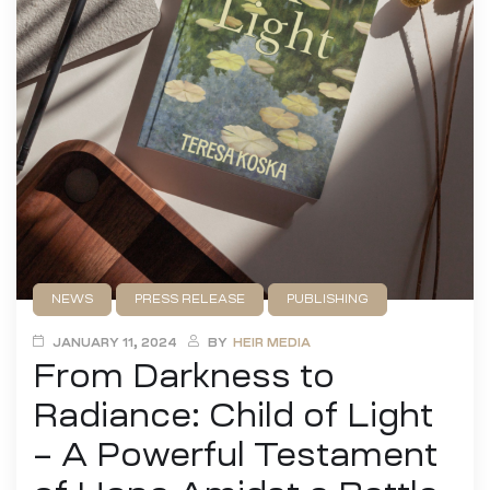
NEWS
PRESS RELEASE
PUBLISHING
UNCATEGORIZED
JANUARY 11, 2024
BY
HEIR MEDIA
From Darkness to
Radiance: Child of Light
– A Powerful Testament