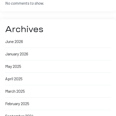
No comments to show.
Archives
June 2026
January 2026
May 2025
April 2025
March 2025
February 2025
September 2024