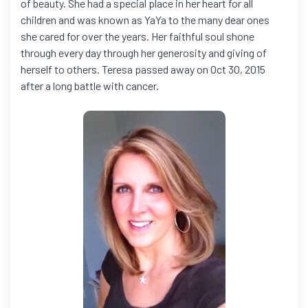
of beauty. She had a special place in her heart for all
children and was known as YaYa to the many dear ones
she cared for over the years. Her faithful soul shone
through every day through her generosity and giving of
herself to others. Teresa passed away on Oct 30, 2015
after a long battle with cancer.