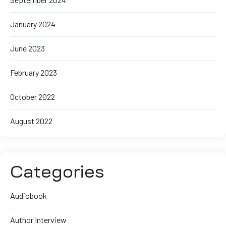
January 2024
June 2023
February 2023
October 2022
August 2022
Categories
Audiobook
Author Interview