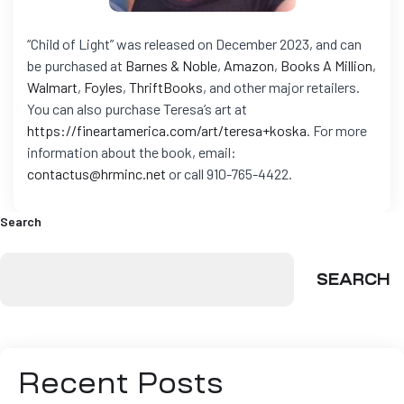
“Child of Light” was released on December 2023, and can
be purchased at
Barnes & Noble
,
Amazon
,
Books A Million
,
Walmart
,
Foyles
,
ThriftBooks
, and other major retailers.
You can also purchase Teresa’s art at
https://fineartamerica.com/art/teresa+koska
.
For more
information about the book, email:
contactus@hrminc.net
or call 910-765-4422.
Search
SEARCH
Recent Posts