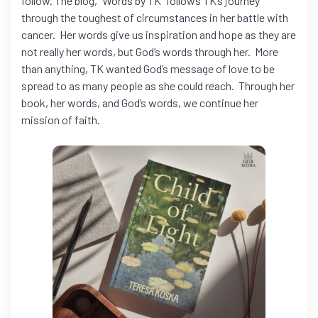
follow. The blog, “Words by TK” follows TK’s journey
through the toughest of circumstances in her battle with
cancer. Her words give us inspiration and hope as they are
not really her words, but God’s words through her. More
than anything, TK wanted God’s message of love to be
spread to as many people as she could reach. Through her
book, her words, and God’s words, we continue her
mission of faith.