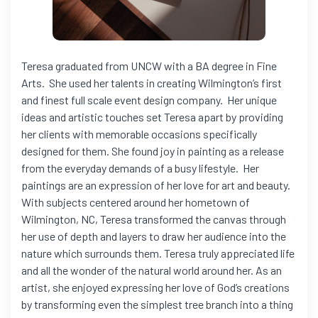
Teresa graduated from UNCW with a BA degree in Fine
Arts. She used her talents in creating Wilmington’s first
and finest full scale event design company. Her unique
ideas and artistic touches set Teresa apart by providing
her clients with memorable occasions specifically
designed for them. She found joy in painting as a release
from the everyday demands of a busy lifestyle. Her
paintings are an expression of her love for art and beauty.
With subjects centered around her hometown of
Wilmington, NC, Teresa transformed the canvas through
her use of depth and layers to draw her audience into the
nature which surrounds them. Teresa truly appreciated life
and all the wonder of the natural world around her. As an
artist, she enjoyed expressing her love of God’s creations
by transforming even the simplest tree branch into a thing