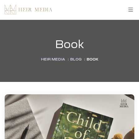
Book
HEIR MEDIA
:
BLOG
:
BOOK