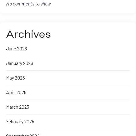
No comments to show.
Archives
June 2026
January 2026
May 2025
April 2025
March 2025
February 2025
September 2024