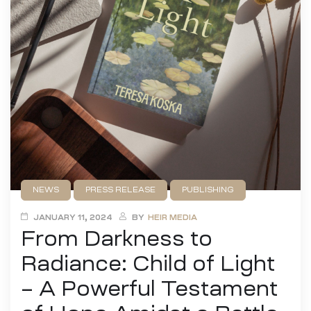
NEWS
PRESS RELEASE
PUBLISHING
UNCATEGORIZED
JANUARY 11, 2024
BY
HEIR MEDIA
From Darkness to
Radiance: Child of Light
– A Powerful Testament