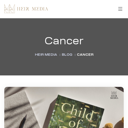
Cancer
HEIR MEDIA
:
BLOG
:
CANCER