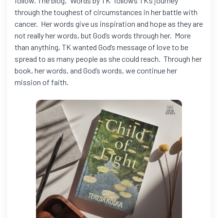
follow. The blog, “Words by TK” follows TK’s journey
through the toughest of circumstances in her battle with
cancer. Her words give us inspiration and hope as they are
not really her words, but God’s words through her. More
than anything, TK wanted God’s message of love to be
spread to as many people as she could reach. Through her
book, her words, and God’s words, we continue her
mission of faith.