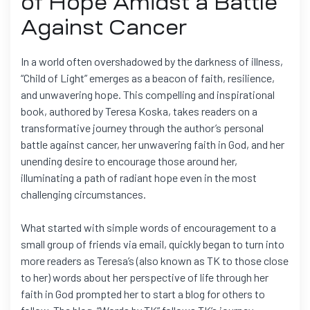
of Hope Amidst a Battle
Against Cancer
In a world often overshadowed by the darkness of illness,
“Child of Light” emerges as a beacon of faith, resilience,
and unwavering hope. This compelling and inspirational
book, authored by Teresa Koska, takes readers on a
transformative journey through the author’s personal
battle against cancer, her unwavering faith in God, and her
unending desire to encourage those around her,
illuminating a path of radiant hope even in the most
challenging circumstances.
What started with simple words of encouragement to a
small group of friends via email, quickly began to turn into
more readers as Teresa’s (also known as TK to those close
to her) words about her perspective of life through her
faith in God prompted her to start a blog for others to