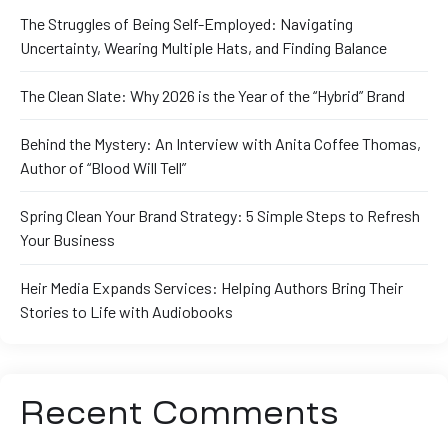
The Struggles of Being Self-Employed: Navigating
Uncertainty, Wearing Multiple Hats, and Finding Balance
The Clean Slate: Why 2026 is the Year of the “Hybrid” Brand
Behind the Mystery: An Interview with Anita Coffee Thomas,
Author of “Blood Will Tell”
Spring Clean Your Brand Strategy: 5 Simple Steps to Refresh
Your Business
Heir Media Expands Services: Helping Authors Bring Their
Stories to Life with Audiobooks
Recent Comments