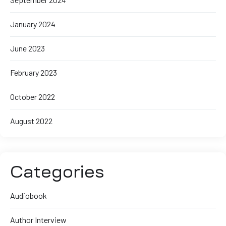
January 2024
June 2023
February 2023
October 2022
August 2022
Categories
Audiobook
Author Interview