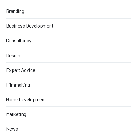
Branding
Business Development
Consultancy
Design
Expert Advice
Filmmaking
Game Development
Marketing
News