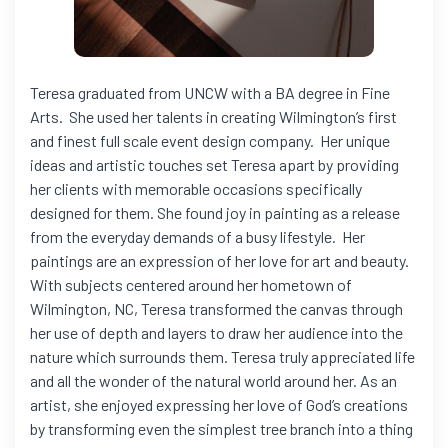
Teresa graduated from UNCW with a BA degree in Fine
Arts. She used her talents in creating Wilmington’s first
and finest full scale event design company. Her unique
ideas and artistic touches set Teresa apart by providing
her clients with memorable occasions specifically
designed for them. She found joy in painting as a release
from the everyday demands of a busy lifestyle. Her
paintings are an expression of her love for art and beauty.
With subjects centered around her hometown of
Wilmington, NC, Teresa transformed the canvas through
her use of depth and layers to draw her audience into the
nature which surrounds them. Teresa truly appreciated life
and all the wonder of the natural world around her. As an
artist, she enjoyed expressing her love of God’s creations
by transforming even the simplest tree branch into a thing