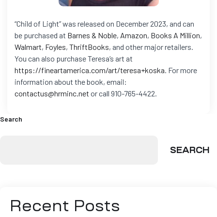
“Child of Light” was released on December 2023, and can
be purchased at
Barnes & Noble
,
Amazon
,
Books A Million
,
Walmart
,
Foyles
,
ThriftBooks
, and other major retailers.
You can also purchase Teresa’s art at
https://fineartamerica.com/art/teresa+koska
.
For more
information about the book, email:
contactus@hrminc.net
or call 910-765-4422.
Search
SEARCH
Recent Posts