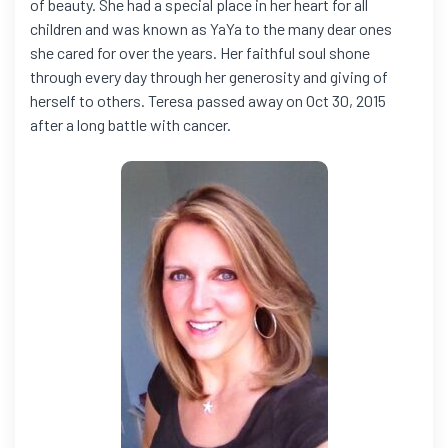
of beauty. She had a special place in her heart for all
children and was known as YaYa to the many dear ones
she cared for over the years. Her faithful soul shone
through every day through her generosity and giving of
herself to others. Teresa passed away on Oct 30, 2015
after a long battle with cancer.