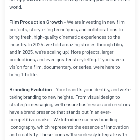
world.
Film Production Growth
– We are investing in new film
projects, storytelling techniques, and collaborations to
bring fresh, high-quality cinematic experiences to the
industry. In 2024, we told amazing stories through film,
and in 2025, we’re scaling up! More projects, larger
productions, and even greater storytelling. If you have a
vision for a film, documentary, or series, we’re here to
bring it to life.
Branding Evolution
– Your brand is your identity, and we’re
taking branding to new heights. From visual design to
strategic messaging, we’ll ensure businesses and creators
have a brand presence that stands out in an ever-
competitive market. We Introduce our new branding
iconography, which represents the essence of innovation
and creativity. These icons will seamlessly integrate with