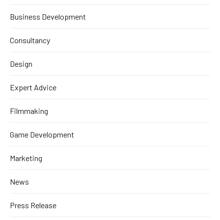
Business Development
Consultancy
Design
Expert Advice
Filmmaking
Game Development
Marketing
News
Press Release