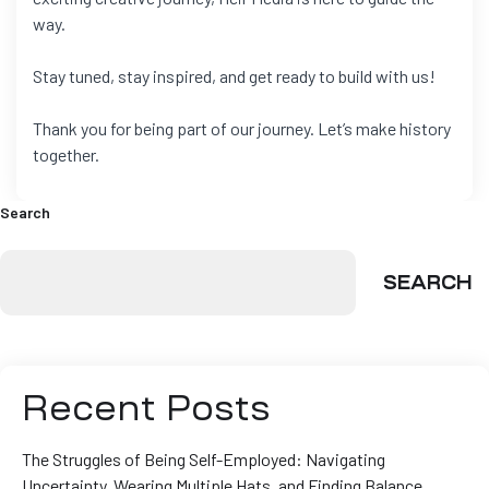
way.
Stay tuned, stay inspired, and get ready to build with us!
Thank you for being part of our journey. Let’s make history
together.
Search
SEARCH
Recent Posts
The Struggles of Being Self-Employed: Navigating
Uncertainty, Wearing Multiple Hats, and Finding Balance