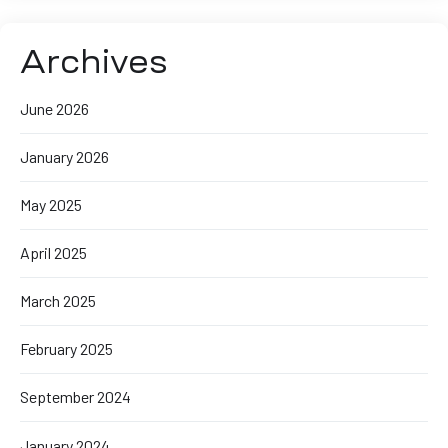
Archives
June 2026
January 2026
May 2025
April 2025
March 2025
February 2025
September 2024
January 2024