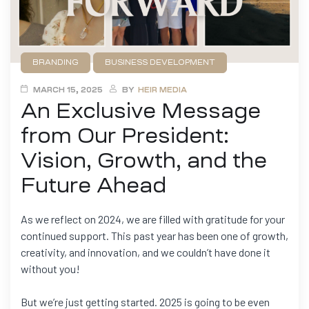
BRANDING
BUSINESS DEVELOPMENT
FILMMAKING
GAME DEVELOPMENT
NEWS
MARCH 15, 2025
BY
HEIR MEDIA
An Exclusive Message
from Our President:
Vision, Growth, and the
Future Ahead
As we reflect on 2024, we are filled with gratitude for your
continued support. This past year has been one of growth,
creativity, and innovation, and we couldn’t have done it
without you!
But we’re just getting started. 2025 is going to be even