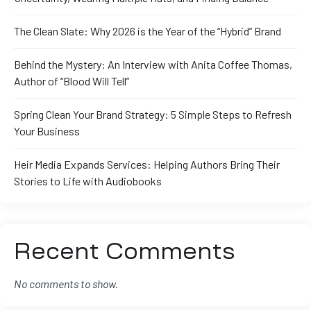
The Clean Slate: Why 2026 is the Year of the “Hybrid” Brand
Behind the Mystery: An Interview with Anita Coffee Thomas,
Author of “Blood Will Tell”
Spring Clean Your Brand Strategy: 5 Simple Steps to Refresh
Your Business
Heir Media Expands Services: Helping Authors Bring Their
Stories to Life with Audiobooks
Recent Comments
No comments to show.