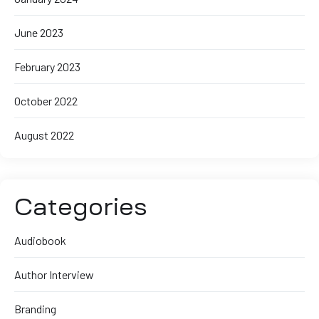
June 2023
February 2023
October 2022
August 2022
Categories
Audiobook
Author Interview
Branding