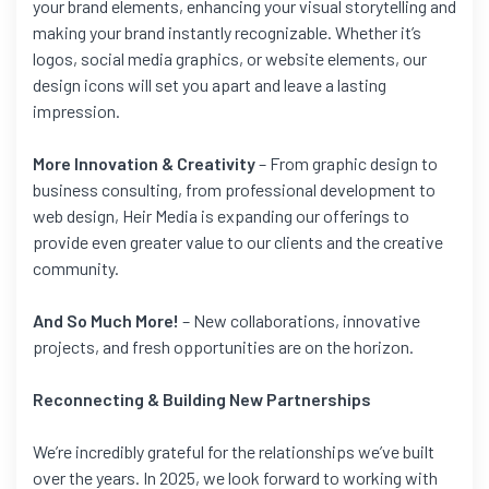
your brand elements, enhancing your visual storytelling and
making your brand instantly recognizable. Whether it’s
logos, social media graphics, or website elements, our
design icons will set you apart and leave a lasting
impression.
More Innovation & Creativity
– From graphic design to
business consulting, from professional development to
web design, Heir Media is expanding our offerings to
provide even greater value to our clients and the creative
community.
And So Much More!
– New collaborations, innovative
projects, and fresh opportunities are on the horizon.
Reconnecting & Building New Partnerships
We’re incredibly grateful for the relationships we’ve built
over the years. In 2025, we look forward to working with