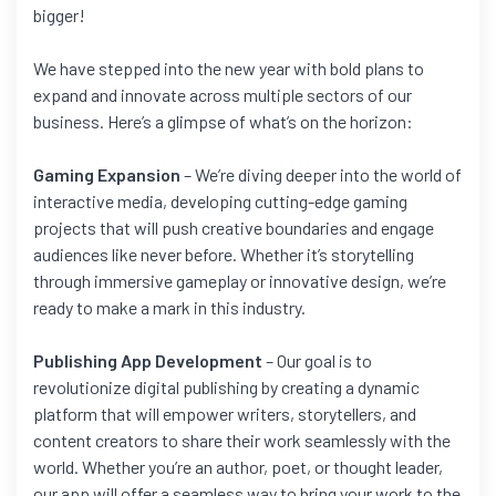
bigger!
We have stepped into the new year with bold plans to
expand and innovate across multiple sectors of our
business. Here’s a glimpse of what’s on the horizon:
Gaming Expansion
– We’re diving deeper into the world of
interactive media, developing cutting-edge gaming
projects that will push creative boundaries and engage
audiences like never before. Whether it’s storytelling
through immersive gameplay or innovative design, we’re
ready to make a mark in this industry.
Publishing App Development
– Our goal is to
revolutionize digital publishing by creating a dynamic
platform that will empower writers, storytellers, and
content creators to share their work seamlessly with the
world. Whether you’re an author, poet, or thought leader,
our app will offer a seamless way to bring your work to the