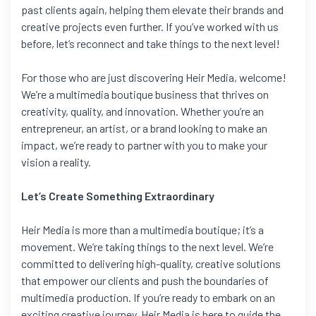
past clients again, helping them elevate their brands and
creative projects even further. If you’ve worked with us
before, let’s reconnect and take things to the next level!
For those who are just discovering Heir Media, welcome!
We’re a multimedia boutique business that thrives on
creativity, quality, and innovation. Whether you’re an
entrepreneur, an artist, or a brand looking to make an
impact, we’re ready to partner with you to make your
vision a reality.
Let’s Create Something Extraordinary
Heir Media is more than a multimedia boutique; it’s a
movement. We’re taking things to the next level. We’re
committed to delivering high-quality, creative solutions
that empower our clients and push the boundaries of
multimedia production. If you’re ready to embark on an
exciting creative journey, Heir Media is here to guide the