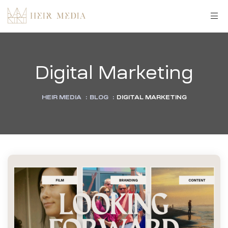
Digital Marketing
HEIR MEDIA
:
BLOG
:
DIGITAL MARKETING