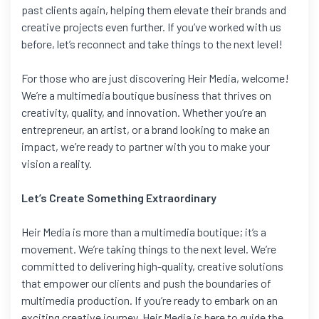
past clients again, helping them elevate their brands and
creative projects even further. If you’ve worked with us
before, let’s reconnect and take things to the next level!
For those who are just discovering Heir Media, welcome!
We’re a multimedia boutique business that thrives on
creativity, quality, and innovation. Whether you’re an
entrepreneur, an artist, or a brand looking to make an
impact, we’re ready to partner with you to make your
vision a reality.
Let’s Create Something Extraordinary
Heir Media is more than a multimedia boutique; it’s a
movement. We’re taking things to the next level. We’re
committed to delivering high-quality, creative solutions
that empower our clients and push the boundaries of
multimedia production. If you’re ready to embark on an
exciting creative journey, Heir Media is here to guide the