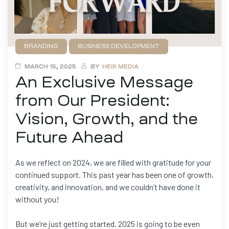
BRANDING
BUSINESS DEVELOPMENT
FILMMAKING
GAME DEVELOPMENT
NEWS
MARCH 15, 2025
BY
HEIR MEDIA
An Exclusive Message
from Our President:
Vision, Growth, and the
Future Ahead
As we reflect on 2024, we are filled with gratitude for your
continued support. This past year has been one of growth,
creativity, and innovation, and we couldn’t have done it
without you!
But we’re just getting started. 2025 is going to be even