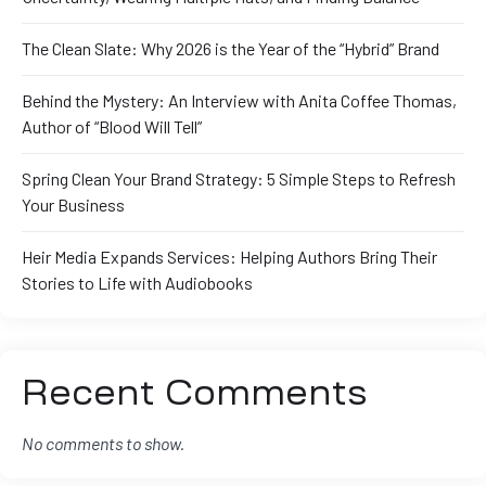
The Clean Slate: Why 2026 is the Year of the “Hybrid” Brand
Behind the Mystery: An Interview with Anita Coffee Thomas,
Author of “Blood Will Tell”
Spring Clean Your Brand Strategy: 5 Simple Steps to Refresh
Your Business
Heir Media Expands Services: Helping Authors Bring Their
Stories to Life with Audiobooks
Recent Comments
No comments to show.