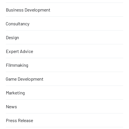
Business Development
Consultancy
Design
Expert Advice
Filmmaking
Game Development
Marketing
News
Press Release