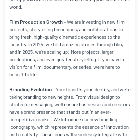
world.
Film Production Growth
– We are investing in new film
projects, storytelling techniques, and collaborations to
bring fresh, high-quality cinematic experiences to the
industry. In 2024, we told amazing stories through film,
and in 2025, we’re scaling up! More projects, larger
productions, and even greater storytelling. If you have a
vision for a film, documentary, or series, we’re here to
bring it to life.
Branding Evolution
– Your brand is your identity, and we’re
taking branding to new heights. From visual design to
strategic messaging, we’ll ensure businesses and creators
have a brand presence that stands out in an ever-
competitive market. We Introduce our new branding
iconography, which represents the essence of innovation
and creativity. These icons will seamlessly integrate with