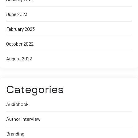
June 2023
February 2023
October 2022
August 2022
Categories
Audiobook
Author Interview
Branding