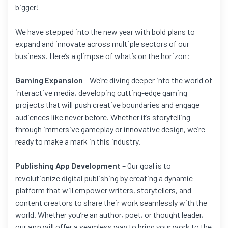
bigger!
We have stepped into the new year with bold plans to
expand and innovate across multiple sectors of our
business. Here’s a glimpse of what’s on the horizon:
Gaming Expansion
– We’re diving deeper into the world of
interactive media, developing cutting-edge gaming
projects that will push creative boundaries and engage
audiences like never before. Whether it’s storytelling
through immersive gameplay or innovative design, we’re
ready to make a mark in this industry.
Publishing App Development
– Our goal is to
revolutionize digital publishing by creating a dynamic
platform that will empower writers, storytellers, and
content creators to share their work seamlessly with the
world. Whether you’re an author, poet, or thought leader,
our app will offer a seamless way to bring your work to the