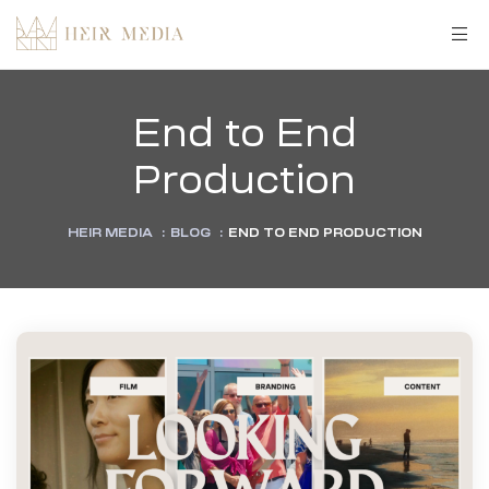
End to End
Production
HEIR MEDIA
:
BLOG
:
END TO END PRODUCTION