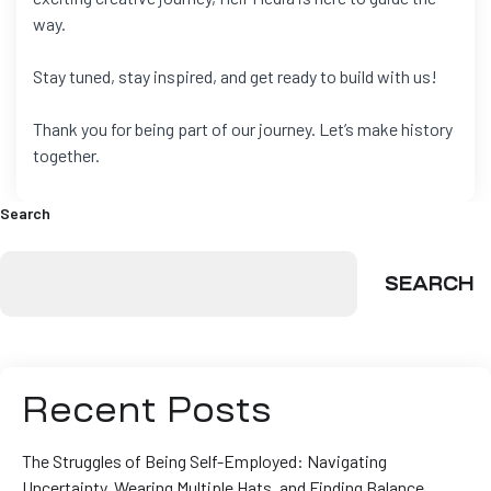
way.
Stay tuned, stay inspired, and get ready to build with us!
Thank you for being part of our journey. Let’s make history
together.
Search
SEARCH
Recent Posts
The Struggles of Being Self-Employed: Navigating
Uncertainty, Wearing Multiple Hats, and Finding Balance