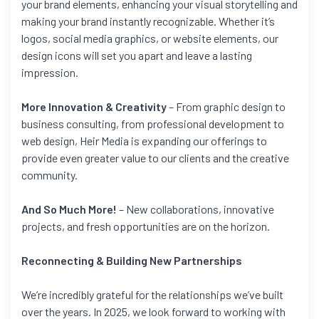
your brand elements, enhancing your visual storytelling and
making your brand instantly recognizable. Whether it’s
logos, social media graphics, or website elements, our
design icons will set you apart and leave a lasting
impression.
More Innovation & Creativity
– From graphic design to
business consulting, from professional development to
web design, Heir Media is expanding our offerings to
provide even greater value to our clients and the creative
community.
And So Much More!
– New collaborations, innovative
projects, and fresh opportunities are on the horizon.
Reconnecting & Building New Partnerships
We’re incredibly grateful for the relationships we’ve built
over the years. In 2025, we look forward to working with