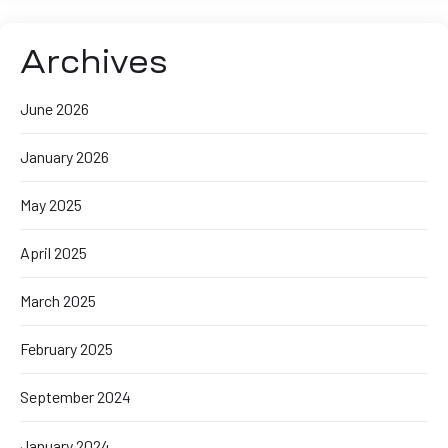
Archives
June 2026
January 2026
May 2025
April 2025
March 2025
February 2025
September 2024
January 2024