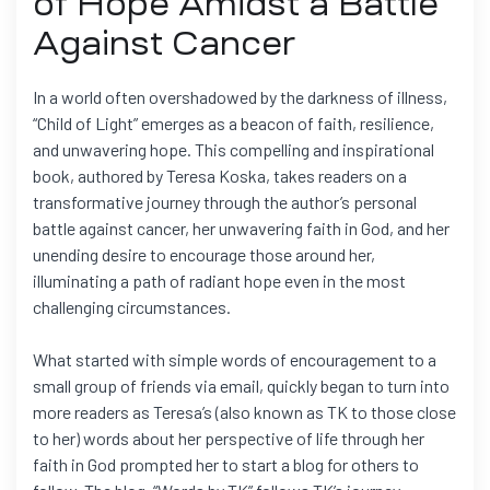
of Hope Amidst a Battle
Against Cancer
In a world often overshadowed by the darkness of illness,
“Child of Light” emerges as a beacon of faith, resilience,
and unwavering hope. This compelling and inspirational
book, authored by Teresa Koska, takes readers on a
transformative journey through the author’s personal
battle against cancer, her unwavering faith in God, and her
unending desire to encourage those around her,
illuminating a path of radiant hope even in the most
challenging circumstances.
What started with simple words of encouragement to a
small group of friends via email, quickly began to turn into
more readers as Teresa’s (also known as TK to those close
to her) words about her perspective of life through her
faith in God prompted her to start a blog for others to