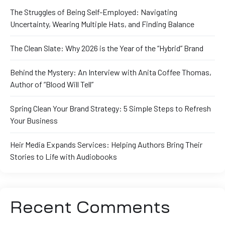
The Struggles of Being Self-Employed: Navigating
Uncertainty, Wearing Multiple Hats, and Finding Balance
The Clean Slate: Why 2026 is the Year of the “Hybrid” Brand
Behind the Mystery: An Interview with Anita Coffee Thomas,
Author of “Blood Will Tell”
Spring Clean Your Brand Strategy: 5 Simple Steps to Refresh
Your Business
Heir Media Expands Services: Helping Authors Bring Their
Stories to Life with Audiobooks
Recent Comments