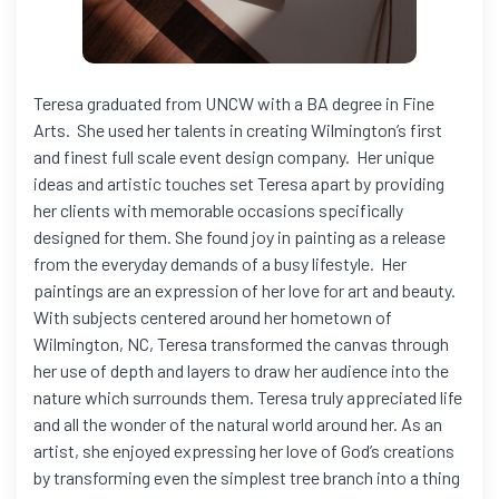
Teresa graduated from UNCW with a BA degree in Fine
Arts. She used her talents in creating Wilmington’s first
and finest full scale event design company. Her unique
ideas and artistic touches set Teresa apart by providing
her clients with memorable occasions specifically
designed for them. She found joy in painting as a release
from the everyday demands of a busy lifestyle. Her
paintings are an expression of her love for art and beauty.
With subjects centered around her hometown of
Wilmington, NC, Teresa transformed the canvas through
her use of depth and layers to draw her audience into the
nature which surrounds them. Teresa truly appreciated life
and all the wonder of the natural world around her. As an
artist, she enjoyed expressing her love of God’s creations
by transforming even the simplest tree branch into a thing