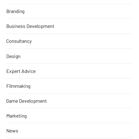
Branding
Business Development
Consultancy
Design
Expert Advice
Filmmaking
Game Development
Marketing
News