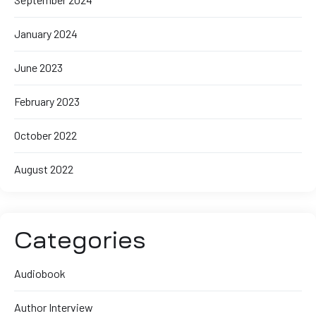
January 2024
June 2023
February 2023
October 2022
August 2022
Categories
Audiobook
Author Interview