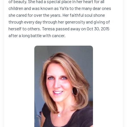
of beauty. She had a special place in her heart for all
children and was known as YaYa to the many dear ones
she cared for over the years. Her faithful soul shone
through every day through her generosity and giving of
herself to others. Teresa passed away on Oct 30, 2015
after a long battle with cancer.