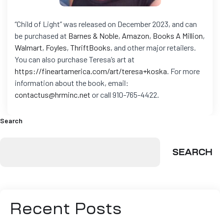
“Child of Light” was released on December 2023, and can
be purchased at
Barnes & Noble
,
Amazon
,
Books A Million
,
Walmart
,
Foyles
,
ThriftBooks
, and other major retailers.
You can also purchase Teresa’s art at
https://fineartamerica.com/art/teresa+koska
.
For more
information about the book, email:
contactus@hrminc.net
or call 910-765-4422.
Search
SEARCH
Recent Posts