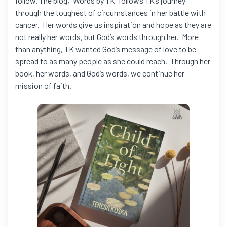
follow. The blog, “Words by TK” follows TK’s journey
through the toughest of circumstances in her battle with
cancer. Her words give us inspiration and hope as they are
not really her words, but God’s words through her. More
than anything, TK wanted God’s message of love to be
spread to as many people as she could reach. Through her
book, her words, and God’s words, we continue her
mission of faith.