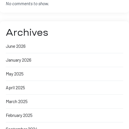
No comments to show.
Archives
June 2026
January 2026
May 2025
April 2025
March 2025
February 2025
September 2024