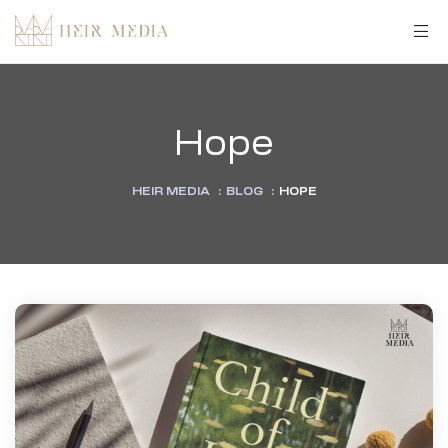
Hope
HEIR MEDIA
:
BLOG
:
HOPE