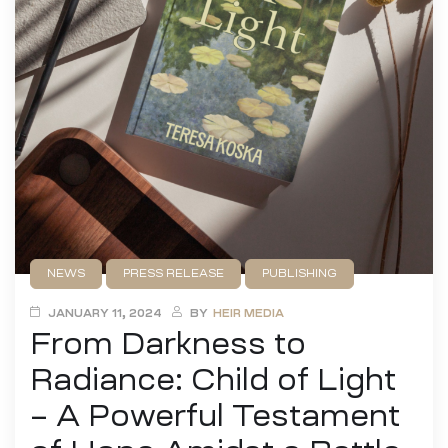
NEWS
PRESS RELEASE
PUBLISHING
UNCATEGORIZED
JANUARY 11, 2024
BY
HEIR MEDIA
From Darkness to
Radiance: Child of Light
– A Powerful Testament