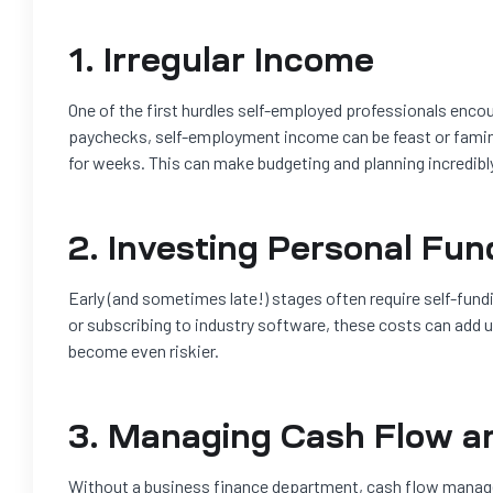
1. Irregular Income
One of the first hurdles self-employed professionals encou
paychecks, self-employment income can be feast or famine.
for weeks. This can make budgeting and planning incredibly
2. Investing Personal Fun
Early (and sometimes late!) stages often require self-fund
or subscribing to industry software, these costs can add u
become even riskier.
3. Managing Cash Flow a
Without a business finance department, cash flow manage