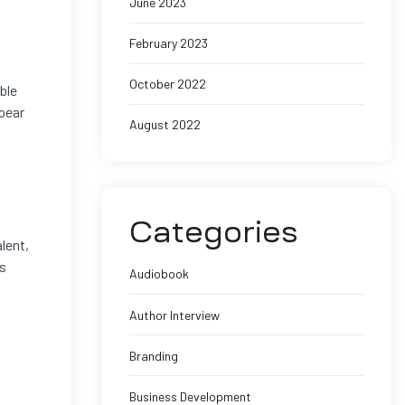
June 2023
February 2023
October 2022
ble
ppear
August 2022
Categories
lent,
ts
Audiobook
Author Interview
Branding
Business Development