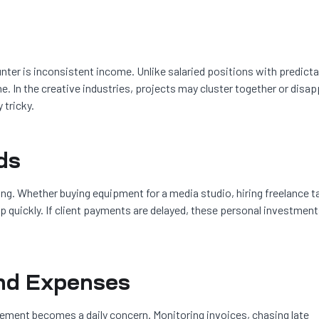
nter is inconsistent income. Unlike salaried positions with predicta
 In the creative industries, projects may cluster together or disa
 tricky.
ds
ing. Whether buying equipment for a media studio, hiring freelance ta
p quickly. If client payments are delayed, these personal investmen
nd Expenses
ment becomes a daily concern. Monitoring invoices, chasing late