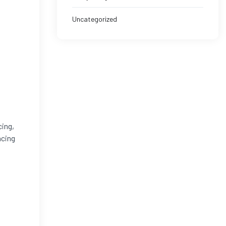
Uncategorized
cing,
ncing