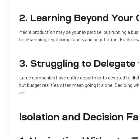
2. Learning Beyond Your C
Media production may be your expertise, but running a bu
bookkeeping, legal compliance, and negotiation. Each new
3. Struggling to Delegate
Large companies have entire departments devoted to dist
but budget realities often mean going it alone. Deciding w
act.
Isolation and Decision F