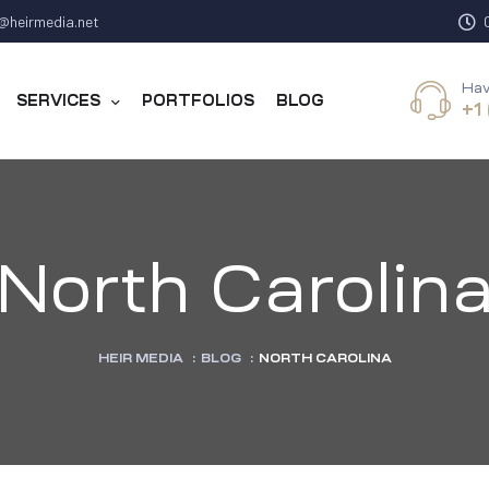
@heirmedia.net
Hav
SERVICES
PORTFOLIOS
BLOG
+1
North Carolin
HEIR MEDIA
:
BLOG
:
NORTH CAROLINA