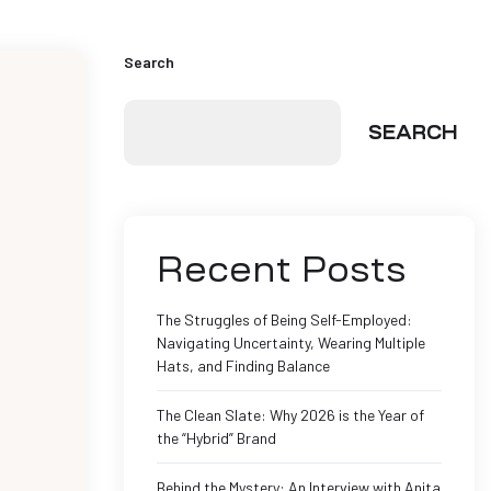
Search
SEARCH
Recent Posts
The Struggles of Being Self-Employed:
Navigating Uncertainty, Wearing Multiple
Hats, and Finding Balance
The Clean Slate: Why 2026 is the Year of
the “Hybrid” Brand
Behind the Mystery: An Interview with Anita