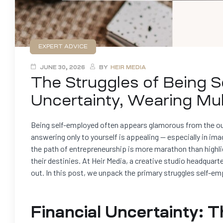
EXPERT ADVICE
JUNE 30, 2026
BY
HEIR MEDIA
The Struggles of Being S
Uncertainty, Wearing Mul
Being self-employed often appears glamorous from the out
answering only to yourself is appealing — especially in ima
the path of entrepreneurship is more marathon than highli
their destinies. At Heir Media, a creative studio headquar
out. In this post, we unpack the primary struggles self-e
Financial Uncertainty: 