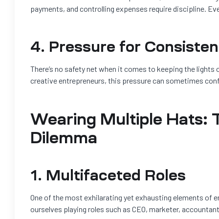
payments, and controlling expenses require discipline. Eve
4. Pressure for Consiste
There’s no safety net when it comes to keeping the lights on
creative entrepreneurs, this pressure can sometimes confl
Wearing Multiple Hats: 
Dilemma
1. Multifaceted Roles
One of the most exhilarating yet exhausting elements of e
ourselves playing roles such as CEO, marketer, accountant