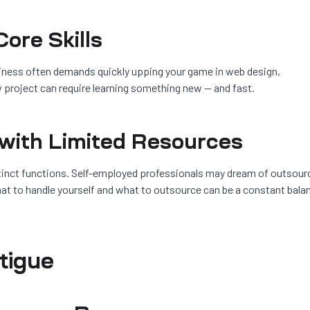
ore Skills
siness often demands quickly upping your game in web design,
 project can require learning something new — and fast.
 with Limited Resources
inct functions. Self-employed professionals may dream of outsour
hat to handle yourself and what to outsource can be a constant bala
atigue