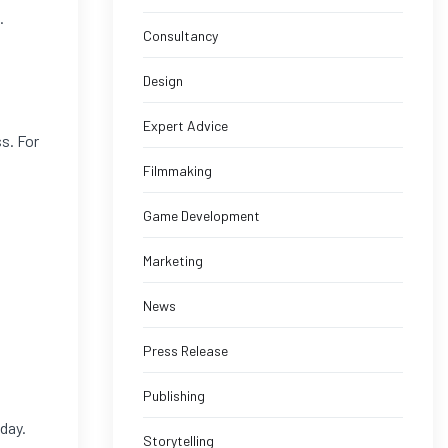
.
Consultancy
Design
Expert Advice
ss. For
Filmmaking
Game Development
Marketing
News
Press Release
Publishing
day.
Storytelling