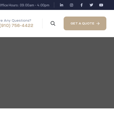
Office Hours: 09:00am - 4:00pm
e Any Questions?
GET A QUOTE
 (910) 756-4422
a