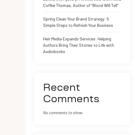
Coffee Thomas, Author of “Blood Will Tell”
Spring Clean Your Brand Strategy: 5
Simple Steps to Refresh Your Business
Heir Media Expands Services: Helping
Authors Bring Their Stories to Life with
Audiobooks
Recent
Comments
No comments to show.