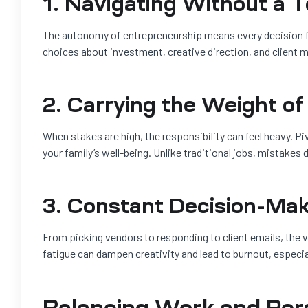
1. Navigating Without a 
The autonomy of entrepreneurship means every decision fa
choices about investment, creative direction, and client
2. Carrying the Weight of
When stakes are high, the responsibility can feel heavy. P
your family’s well-being. Unlike traditional jobs, mistake
3. Constant Decision-Mak
From picking vendors to responding to client emails, the v
fatigue can dampen creativity and lead to burnout, especia