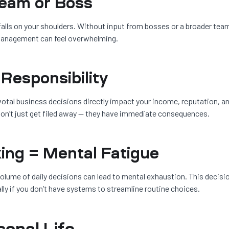
Team or Boss
lls on your shoulders. Without input from bosses or a broader tea
 management can feel overwhelming.
 Responsibility
ivotal business decisions directly impact your income, reputation, a
s don’t just get filed away — they have immediate consequences.
ing = Mental Fatigue
olume of daily decisions can lead to mental exhaustion. This decisi
lly if you don’t have systems to streamline routine choices.