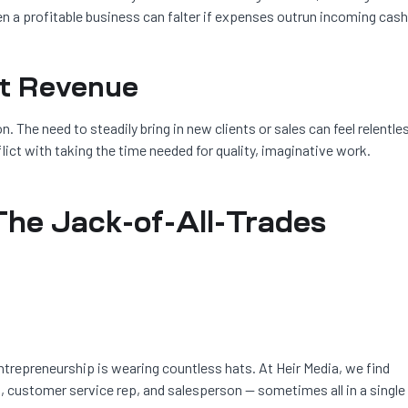
n a profitable business can falter if expenses outrun incoming cash
nt Revenue
. The need to steadily bring in new clients or sales can feel relentle
ict with taking the time needed for quality, imaginative work.
The Jack-of-All-Trades
ntrepreneurship is wearing countless hats. At Heir Media, we find
, customer service rep, and salesperson — sometimes all in a single 