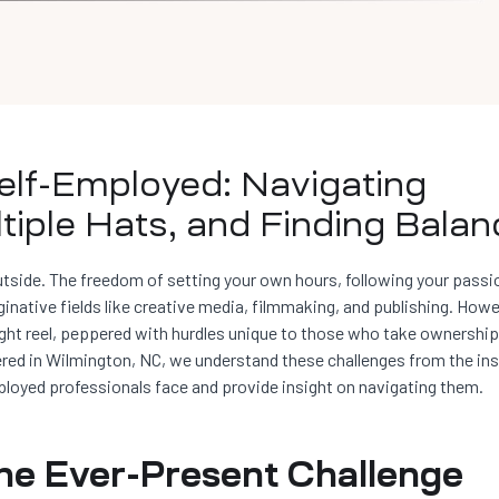
elf-Employed: Navigating
tiple Hats, and Finding Balan
side. The freedom of setting your own hours, following your passi
ginative fields like creative media, filmmaking, and publishing. Howe
ght reel, peppered with hurdles unique to those who take ownership
tered in Wilmington, NC, we understand these challenges from the in
mployed professionals face and provide insight on navigating them.
The Ever-Present Challenge