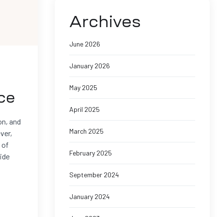
Archives
June 2026
January 2026
May 2025
ce
April 2025
on, and
March 2025
ver,
 of
February 2025
side
September 2024
January 2024