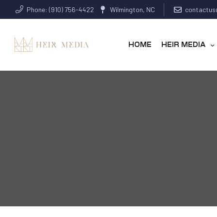
Phone: (910) 756-4422
Wilmington, NC
contactus
HOME
HEIR MEDIA