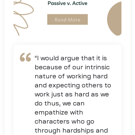
“I would argue that it is
because of our intrinsic
nature of working hard
and expecting others to
work just as hard as we
do thus, we can
empathize with
characters who go
through hardships and