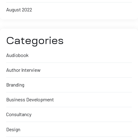
August 2022
Categories
Audiobook
Author Interview
Branding
Business Development
Consultancy
Design