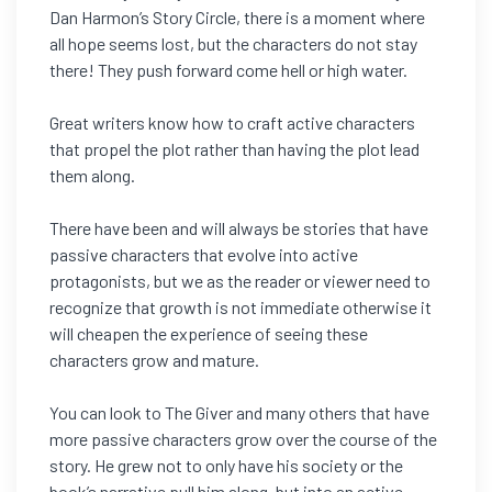
Dan Harmon’s Story Circle, there is a moment where
all hope seems lost, but the characters do not stay
there! They push forward come hell or high water.
Great writers know how to craft active characters
that propel the plot rather than having the plot lead
them along.
There have been and will always be stories that have
passive characters that evolve into active
protagonists, but we as the reader or viewer need to
recognize that growth is not immediate otherwise it
will cheapen the experience of seeing these
characters grow and mature.
You can look to The Giver and many others that have
more passive characters grow over the course of the
story. He grew not to only have his society or the
book’s narrative pull him along, but into an active