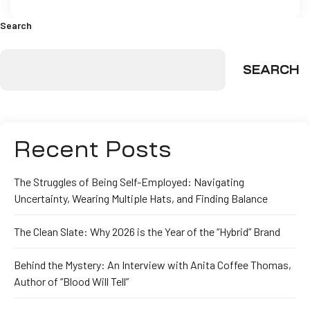
Search
SEARCH
Recent Posts
The Struggles of Being Self-Employed: Navigating
Uncertainty, Wearing Multiple Hats, and Finding Balance
The Clean Slate: Why 2026 is the Year of the “Hybrid” Brand
Behind the Mystery: An Interview with Anita Coffee Thomas,
Author of “Blood Will Tell”