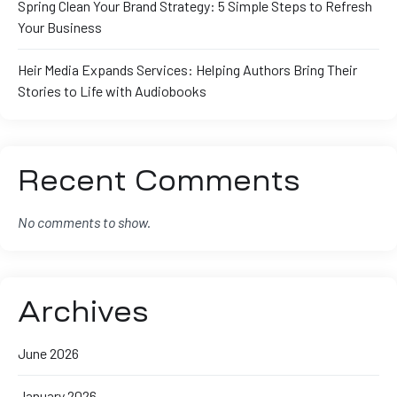
Spring Clean Your Brand Strategy: 5 Simple Steps to Refresh
Your Business
Heir Media Expands Services: Helping Authors Bring Their
Stories to Life with Audiobooks
Recent Comments
No comments to show.
Archives
June 2026
January 2026