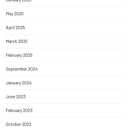
May 2025
April 2025
March 2025
February 2025
September 2024
January 2024
June 2023
February 2023
October 2022