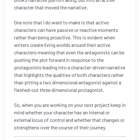
character that moved the narrative.
One note that I do want to make is that active
characters can have passive or reactive moments
rather than being proactive. This is evident when
writers create living worlds around their active
characters meaning that even the antagonists can be
pushing the plot forward in response to the
protagonists leading into a character-driven narrative
that highlights the qualities of both characters rather
than pitting a two dimensional antagonist against a
fleshed-out three dimensional protagonist.
So, when you are working on your next project keep in
mind whether your character has an internal or
external locus of control and whether that changes or
strengthens over the course of their journey.