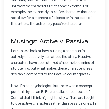
unfavorable characters lie at some extreme. For
example, the extremely talkative character that does
not allow for a moment of silence or in the case of
this article, the extremely passive character.
Musings: Active v. Passive
Let’s take a look at how building a character is
actively or passively can affect the story. Passive
characters have been utilized since the beginning of
storytelling, but what makes these characters less
desirable compared to their active counterparts?
Now, I’m no psychologist, but there was a concept
put forth by Julian B. Rotter called one’s Locus of
Control that I think highlights why writers are taught
to use active characters rather than passive ones. In
its most basic sense, one’s locus of control is broken