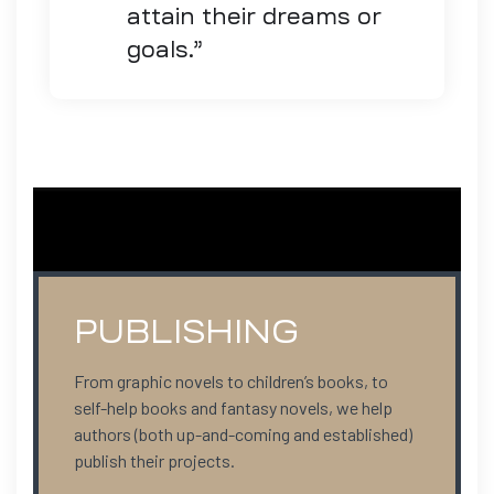
attain their dreams or
goals.”
PUBLISHING
From graphic novels to children’s books, to
self-help books and fantasy novels, we help
authors (both up-and-coming and established)
publish their projects.