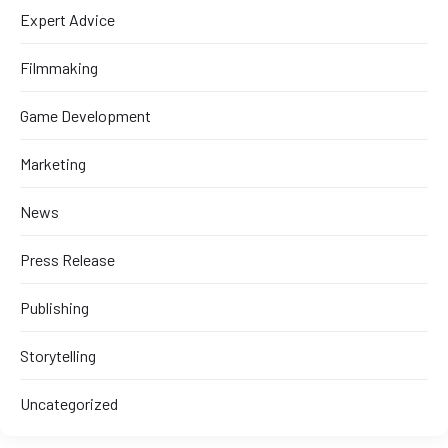
Expert Advice
Filmmaking
Game Development
Marketing
News
Press Release
Publishing
Storytelling
Uncategorized