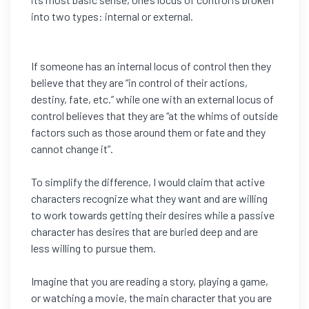
into two types: internal or external.
If someone has an internal locus of control then they
believe that they are “in control of their actions,
destiny, fate, etc.” while one with an external locus of
control believes that they are “at the whims of outside
factors such as those around them or fate and they
cannot change it”.
To simplify the difference, I would claim that active
characters recognize what they want and are willing
to work towards getting their desires while a passive
character has desires that are buried deep and are
less willing to pursue them.
Imagine that you are reading a story, playing a game,
or watching a movie, the main character that you are