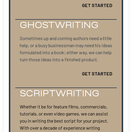
GET STARTED
GHOSTWRITING
Sometimes up and coming authors need a little
help, or a busy businessman may need his ideas
formulated into a book; either way, we can help
turn those ideas into a finished product.
GET STARTED
SCRIPTWRITING
Whether it be for feature films, commercials,
tutorials, or even video games, we can assist
you in writing the best script for your project.
With over a decade of experience writing