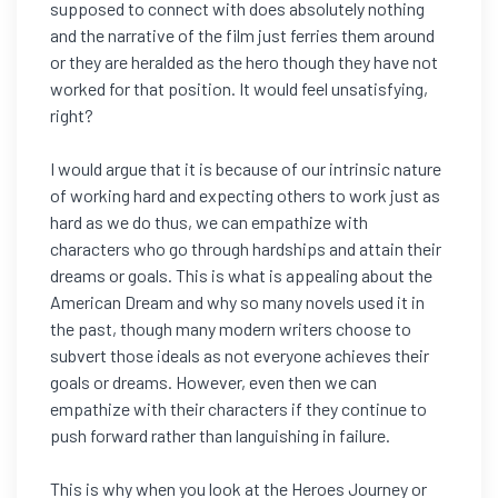
supposed to connect with does absolutely nothing
and the narrative of the film just ferries them around
or they are heralded as the hero though they have not
worked for that position. It would feel unsatisfying,
right?
I would argue that it is because of our intrinsic nature
of working hard and expecting others to work just as
hard as we do thus, we can empathize with
characters who go through hardships and attain their
dreams or goals. This is what is appealing about the
American Dream and why so many novels used it in
the past, though many modern writers choose to
subvert those ideals as not everyone achieves their
goals or dreams. However, even then we can
empathize with their characters if they continue to
push forward rather than languishing in failure.
This is why when you look at the Heroes Journey or