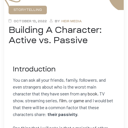
STORYTELLING
OCTOBER 13, 2022
BY
HEIR MEDIA
Building A Character:
Active vs. Passive
Introduction
You can ask all your friends, family, followers, and
even strangers about who is the worst main
character that they have seen from any
book
, TV
show, streaming series,
film
, or
game
and I would bet
that there will be a common factor that these
characters share:
their passivity.
One thing that I will note is that a majority of other