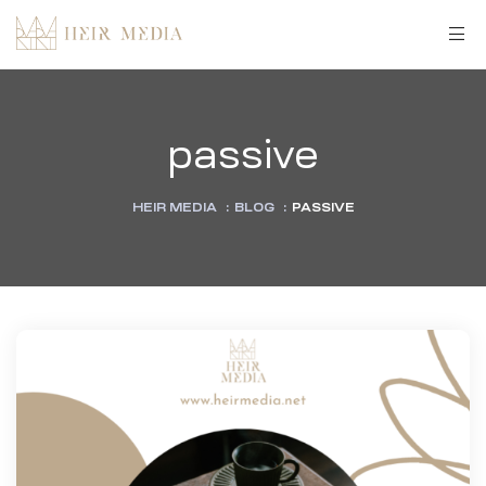
passive
HEIR MEDIA
:
BLOG
:
PASSIVE