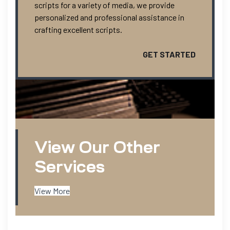
scripts for a variety of media, we provide
personalized and professional assistance in
crafting excellent scripts.
GET STARTED
View Our Other
Services
View More