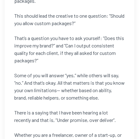
packages.
This should lead the creative to one question: “Should
you allow custom packages?”
That’s a question you have to ask yourself: “Does this
improve my brand?” and “Can I output consistent
quality for each client, if they all asked for custom
packages?”
Some of you will answer “yes,” while others will say,
“no.” And that’s okay. All that matters is that you know
your own limitations— whether based on ability,
brand, reliable helpers, or something else.
There is a saying that I have been hearing a lot
recently and that is, “Under promise, over deliver”.
Whether you are a freelancer, owner of a start-up, or