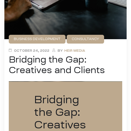
BUSINESS DEVELOPMENT
CONSULTANCY
DESIGN
FILMMAKING
GAME DEVELOPMENT
OCTOBER 24, 2022
BY
HEIR MEDIA
Bridging the Gap:
PUBLISHING
Creatives and Clients
Bridging
the Gap:
Creatives