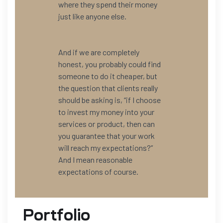
where they spend their money
just like anyone else.
And if we are completely
honest, you probably could find
someone to do it cheaper, but
the question that clients really
should be asking is, “if I choose
to invest my money into your
services or product, then can
you guarantee that your work
will reach my expectations?”
And I mean reasonable
expectations of course.
Portfolio