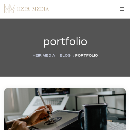
portfolio
HEIR MEDIA
:
BLOG
:
PORTFOLIO