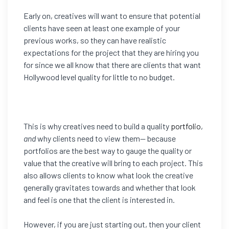
Early on, creatives will want to ensure that potential
clients have seen at least one example of your
previous works, so they can have realistic
expectations for the project that they are hiring you
for since we all know that there are clients that want
Hollywood level quality for little to no budget.
This is why creatives need to build a quality
portfolio
,
and
why clients need to view them— because
portfolios are the best way to gauge the quality or
value that the creative will bring to each project. This
also allows clients to know what look the creative
generally gravitates towards and whether that look
and feel is one that the client is interested in.
However, if you are just starting out, then your client