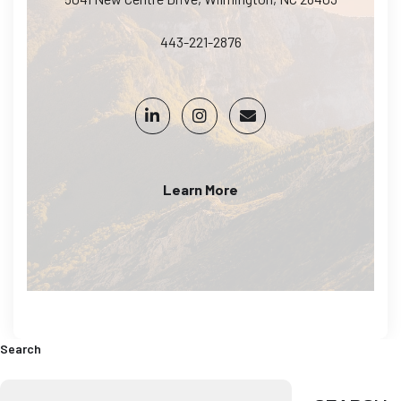
443-221-2876
Learn More
Search