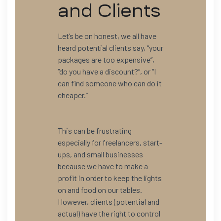
and Clients
Let’s be on honest, we all have
heard potential clients say, “your
packages are too expensive”,
“do you have a discount?”, or “I
can find someone who can do it
cheaper.”
This can be frustrating
especially for freelancers, start-
ups, and small businesses
because we have to make a
profit in order to keep the lights
on and food on our tables.
However, clients (potential and
actual) have the right to control