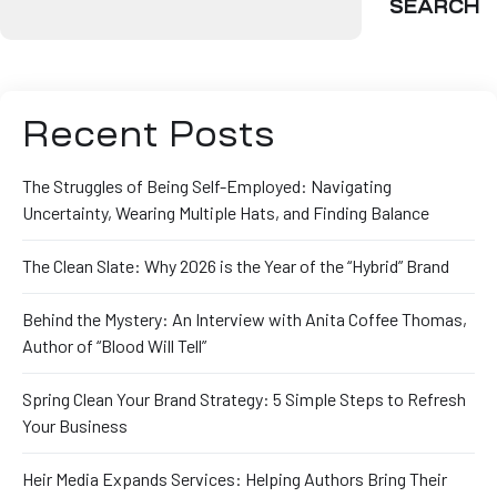
SEARCH
Recent Posts
The Struggles of Being Self-Employed: Navigating
Uncertainty, Wearing Multiple Hats, and Finding Balance
The Clean Slate: Why 2026 is the Year of the “Hybrid” Brand
Behind the Mystery: An Interview with Anita Coffee Thomas,
Author of “Blood Will Tell”
Spring Clean Your Brand Strategy: 5 Simple Steps to Refresh
Your Business
Heir Media Expands Services: Helping Authors Bring Their