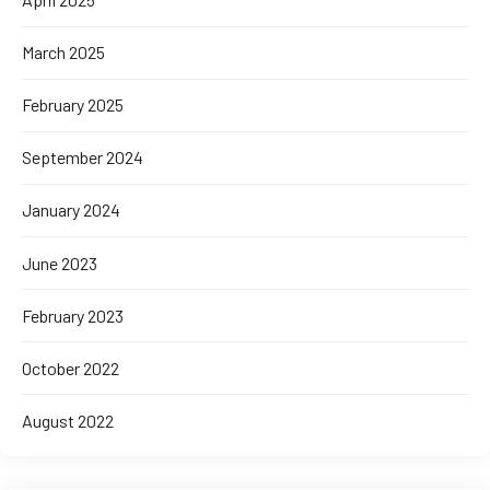
March 2025
February 2025
September 2024
January 2024
June 2023
February 2023
October 2022
August 2022