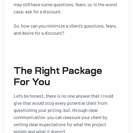
may still have some questions, fears, or, in the worst
case, ask for a discount.
So, how can you minimize a client’s questions, fears,
and desire for a discount?
The Right Package
For You
Let’s be honest, there is no one answer that I could
give that would s
top
every
potential client from
questioning your pricing; but, through clear
communication, you can reassure your client by
setting clear
expectations for what the project
entails and what it doesn’t.