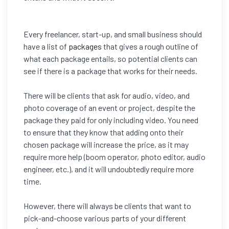
Every freelancer, start-up, and small business should
have a list of
packages
that gives a rough outline of
what each package entails, so potential clients can
see if there is a package that works for their needs.
There will be clients that ask for audio, video, and
photo coverage of an event or project, despite the
package they paid for only including video. You need
to ensure that they know that adding onto their
chosen package will increase the price, as it may
require more help (boom operator, photo editor, audio
engineer, etc.), and it will undoubtedly require more
time.
However, there will always be clients that want to
pick-and-choose various parts of your different