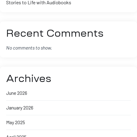
Stories to Life with Audiobooks
Recent Comments
No comments to show.
Archives
June 2026
January 2026
May 2025
April 2025