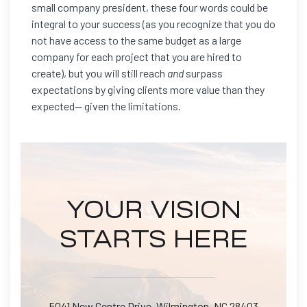
small company president, these four words could be
integral to your success (as you recognize that you do
not have access to the same budget as a large
company for each project that you are hired to
create), but you will still reach
and
surpass
expectations by giving clients more value than they
expected— given the limitations.
YOUR VISION
STARTS HERE
5041 New Centre Drive, Wilmington, NC 28403