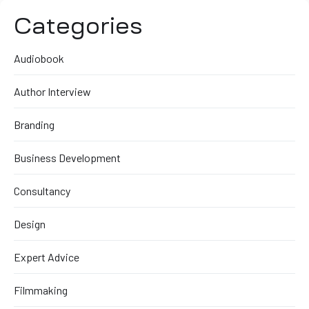
Categories
Audiobook
Author Interview
Branding
Business Development
Consultancy
Design
Expert Advice
Filmmaking