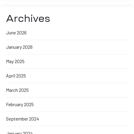
Archives
June 2026
January 2026
May 2025
April 2025
March 2025
February 2025
September 2024
January 2024