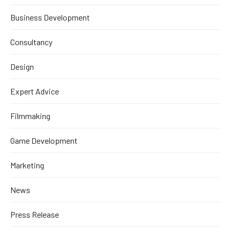
Business Development
Consultancy
Design
Expert Advice
Filmmaking
Game Development
Marketing
News
Press Release