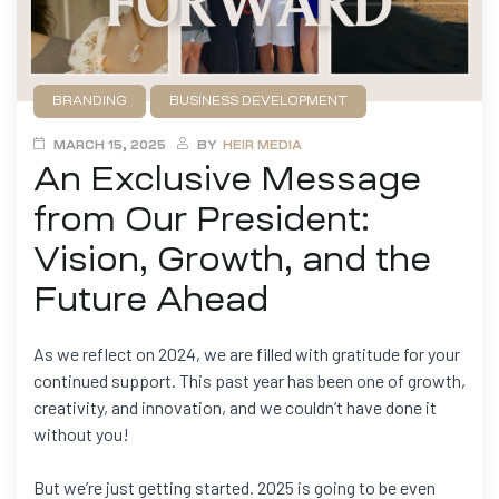
BRANDING
BUSINESS DEVELOPMENT
FILMMAKING
GAME DEVELOPMENT
NEWS
MARCH 15, 2025
BY
HEIR MEDIA
An Exclusive Message
from Our President:
Vision, Growth, and the
Future Ahead
As we reflect on 2024, we are filled with gratitude for your
continued support. This past year has been one of growth,
creativity, and innovation, and we couldn’t have done it
without you!
But we’re just getting started. 2025 is going to be even