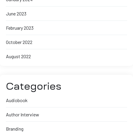
June 2023
February 2023
October 2022
August 2022
Categories
Audiobook
Author Interview
Branding