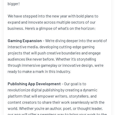
bigger!
We have stepped into the new year with bold plans to
expand and innovate across multiple sectors of our
business. Here’s a glimpse of what’s on the horizon:
Gaming Expansion
– We’re diving deeper into the world of
interactive media, developing cutting-edge gaming
projects that will push creative boundaries and engage
audiences like never before. Whether it’s storytelling
through immersive gameplay or innovative design, we’re
ready to make a mark in this industry.
Publishing App Development
– Our goal is to
revolutionize digital publishing by creating a dynamic
platform that will empower writers, storytellers, and
content creators to share their work seamlessly with the
world. Whether you’re an author, poet, or thought leader,
our app will offer a seamless way to bring your work to the