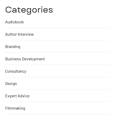
Categories
Audiobook
Author Interview
Branding
Business Development
Consultancy
Design
Expert Advice
Filmmaking