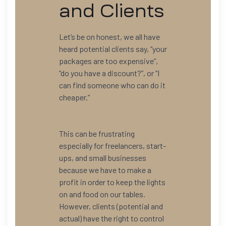
and Clients
Let’s be on honest, we all have
heard potential clients say, “your
packages are too expensive”,
“do you have a discount?”, or “I
can find someone who can do it
cheaper.”
This can be frustrating
especially for freelancers, start-
ups, and small businesses
because we have to make a
profit in order to keep the lights
on and food on our tables.
However, clients (potential and
actual) have the right to control