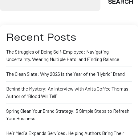
SEARCH
Recent Posts
The Struggles of Being Self-Employed: Navigating
Uncertainty, Wearing Multiple Hats, and Finding Balance
The Clean Slate: Why 2026 is the Year of the “Hybrid” Brand
Behind the Mystery: An Interview with Anita Coffee Thomas,
Author of “Blood Will Tell”
Spring Clean Your Brand Strategy: 5 Simple Steps to Refresh
Your Business
Heir Media Expands Services: Helping Authors Bring Their