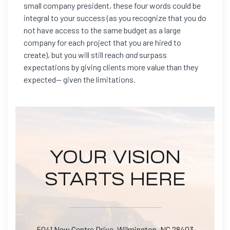
small company president, these four words could be
integral to your success (as you recognize that you do
not have access to the same budget as a large
company for each project that you are hired to
create), but you will still reach
and
surpass
expectations by giving clients more value than they
expected— given the limitations.
YOUR VISION
STARTS HERE
5041 New Centre Drive, Wilmington, NC 28403