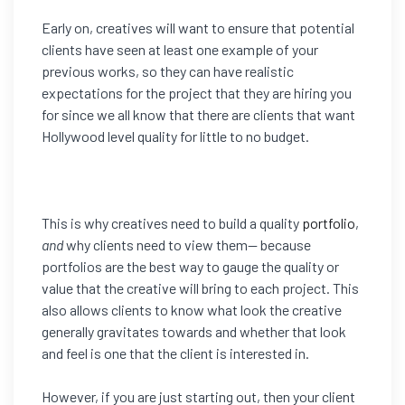
Early on, creatives will want to ensure that potential
clients have seen at least one example of your
previous works, so they can have realistic
expectations for the project that they are hiring you
for since we all know that there are clients that want
Hollywood level quality for little to no budget.
This is why creatives need to build a quality
portfolio
,
and
why clients need to view them— because
portfolios are the best way to gauge the quality or
value that the creative will bring to each project. This
also allows clients to know what look the creative
generally gravitates towards and whether that look
and feel is one that the client is interested in.
However, if you are just starting out, then your client