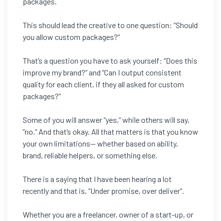
packages.
This should lead the creative to one question: “Should
you allow custom packages?”
That’s a question you have to ask yourself: “Does this
improve my brand?” and “Can I output consistent
quality for each client, if they all asked for custom
packages?”
Some of you will answer “yes,” while others will say,
“no.” And that’s okay. All that matters is that you know
your own limitations— whether based on ability,
brand, reliable helpers, or something else.
There is a saying that I have been hearing a lot
recently and that is, “Under promise, over deliver”.
Whether you are a freelancer, owner of a start-up, or