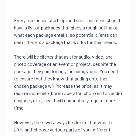
Every freelancer, start-up, and small business should
have a list of
packages
that gives a rough outline of
what each package entails, so potential clients can
see if there is a package that works for their needs.
There will be clients that ask for audio, video, and
photo coverage of an event or project, despite the
package they paid for only including video. You need
to ensure that they know that adding onto their
chosen package will increase the price, as it may
require more help (boom operator, photo editor, audio
engineer, etc.), and it will undoubtedly require more
time.
However, there will always be clients that want to
pick-and-choose various parts of your different