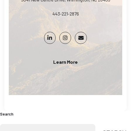
443-221-2876
Learn More
Search