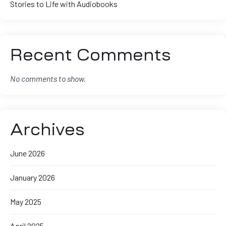
Stories to Life with Audiobooks
Recent Comments
No comments to show.
Archives
June 2026
January 2026
May 2025
April 2025