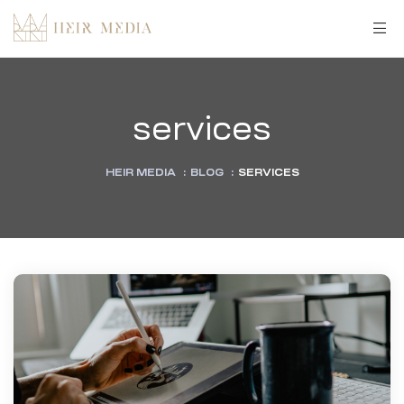
services
HEIR MEDIA
:
BLOG
:
SERVICES