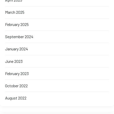
March 2025
February 2025
September 2024
January 2024
June 2023
February 2023
October 2022
August 2022