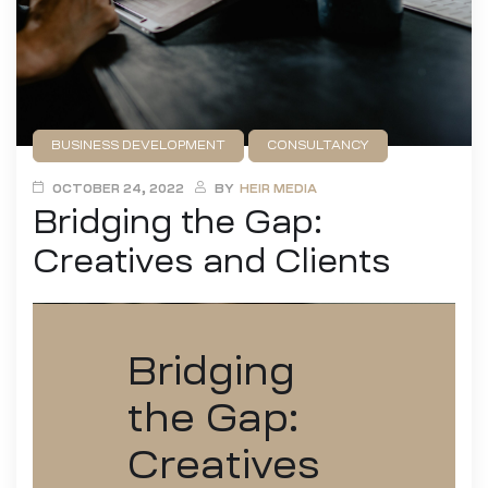
BUSINESS DEVELOPMENT
CONSULTANCY
DESIGN
FILMMAKING
GAME DEVELOPMENT
OCTOBER 24, 2022
BY
HEIR MEDIA
Bridging the Gap:
PUBLISHING
Creatives and Clients
Bridging
the Gap:
Creatives