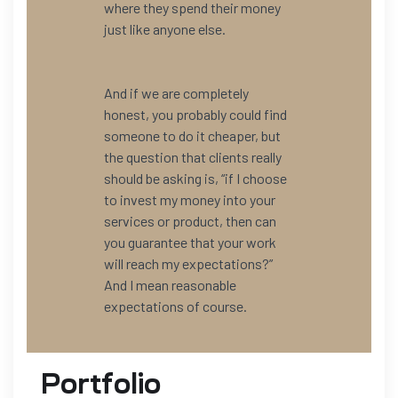
where they spend their money
just like anyone else.
And if we are completely
honest, you probably could find
someone to do it cheaper, but
the question that clients really
should be asking is, “if I choose
to invest my money into your
services or product, then can
you guarantee that your work
will reach my expectations?”
And I mean reasonable
expectations of course.
Portfolio