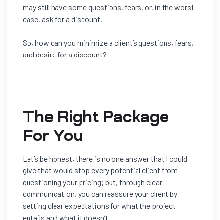
may still have some questions, fears, or, in the worst
case, ask for a discount.
So, how can you minimize a client’s questions, fears,
and desire for a discount?
The Right Package
For You
Let’s be honest, there is no one answer that I could
give that would s
top
every
potential client from
questioning your pricing; but, through clear
communication, you can reassure your client by
setting clear
expectations for what the project
entails and what it doesn’t.