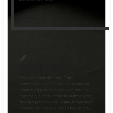
Read More
Get Creative.
Every project is different.
From
commercials and TV spots, to novels and
brand design; we are a one-stop-shop for
both the business venture in its infancy and
the entrepreneur who’s looking to take their
brand to the next level. Take a look at a few