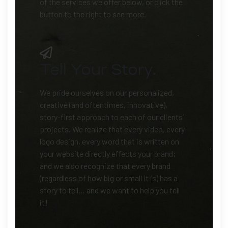
of the services we offer below, or click the
button to the right to see more.
Tell Your Story.
We pride ourselves on our personalized,
creative (and oftentimes, innovative),
story-first approach to each of our clients’
projects. We realize that every video, every
logo design, every word that is written on
your website directly effects your brand;
and we also recognize that every brand
(regardless of how big or small it is) has a
story to tell… and we want to help you tell
it!