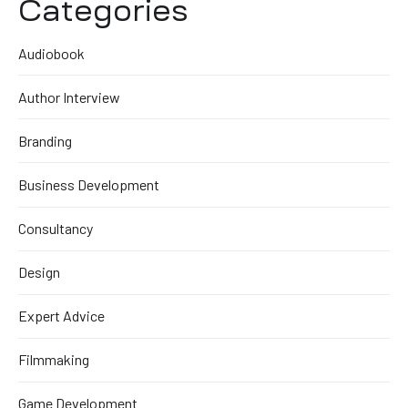
Categories
Audiobook
Author Interview
Branding
Business Development
Consultancy
Design
Expert Advice
Filmmaking
Game Development