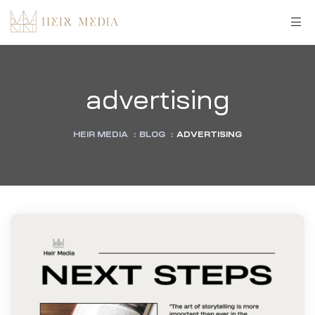
advertising
HEIR MEDIA
:
BLOG
:
ADVERTISING