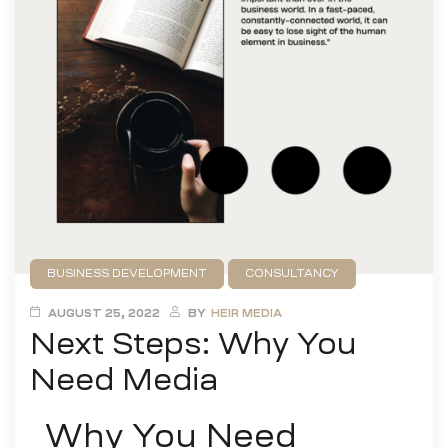
BUSINESS DEVELOPMENT
CONSULTANCY
AUGUST 25, 2022
BY
HEIR MEDIA
Next Steps: Why You
Need Media
Why You Need