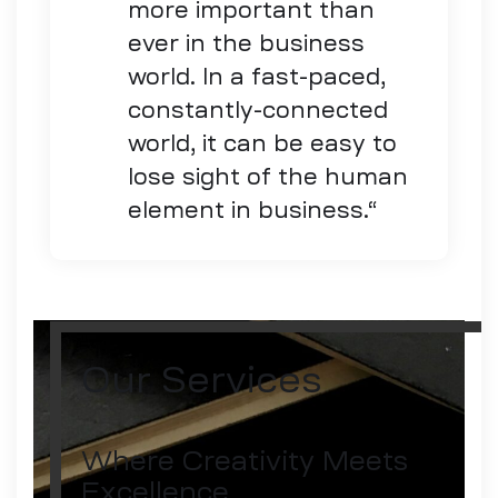
more important than
ever in the business
world. In a fast-paced,
constantly-connected
world, it can be easy to
lose sight of the human
element in business.
“
Our Services
Where Creativity Meets
Excellence.