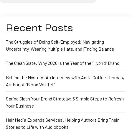
Recent Posts
The Struggles of Being Self-Employed: Navigating
Uncertainty, Wearing Multiple Hats, and Finding Balance
The Clean Slate: Why 2026 is the Year of the “Hybrid” Brand
Behind the Mystery: An Interview with Anita Coffee Thomas,
Author of “Blood Will Tell”
Spring Clean Your Brand Strategy: 5 Simple Steps to Refresh
Your Business
Heir Media Expands Services: Helping Authors Bring Their
Stories to Life with Audiobooks