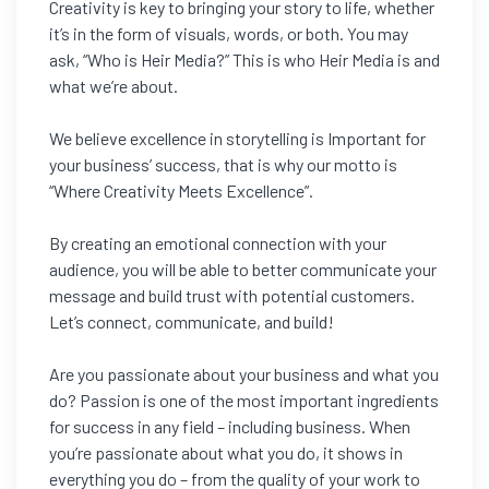
Creativity is key to bringing your story to life, whether
it’s in the form of visuals, words, or both. You may
ask, “Who is Heir Media?” This is who Heir Media is and
what we’re about.
We believe excellence in storytelling is Important for
your business’ success, that is why our motto is
“Where Creativity Meets Excellence”.
By creating an emotional connection with your
audience, you will be able to better communicate your
message and build trust with potential customers.
Let’s connect, communicate, and build!
Are you passionate about your business and what you
do? Passion is one of the most important ingredients
for success in any field – including business. When
you’re passionate about what you do, it shows in
everything you do – from the quality of your work to