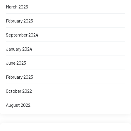
March 2025
February 2025
September 2024
January 2024
June 2023
February 2023
October 2022
August 2022