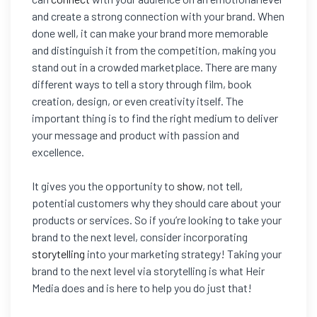
and create a strong connection with your brand. When
done well, it can make your brand more memorable
and distinguish it from the competition, making you
stand out in a crowded marketplace. There are many
different ways to tell a story through film, book
creation, design, or even creativity itself. The
important thing is to find the right medium to deliver
your message and product with passion and
excellence.
It gives you the opportunity to
show
, not tell,
potential customers why they should care about your
products or services. So if you’re looking to take your
brand to the next level, consider incorporating
storytelling
into your marketing strategy! Taking your
brand to the next level via storytelling is what Heir
Media does and is here to help you do just that!