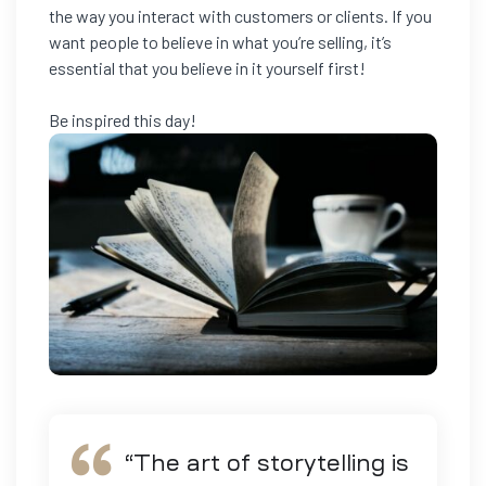
the way you interact with customers or clients. If you
want people to believe in what you’re selling, it’s
essential that you believe in it yourself first!
Be inspired this day!
“
The art of storytelling is