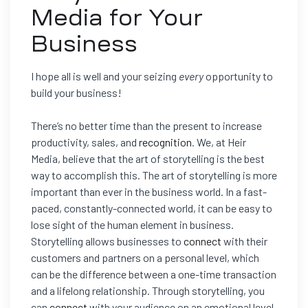
Media for Your
Business
I hope all is well and your seizing
every
opportunity to
build your business!
There’s no better time than the present to increase
productivity, sales, and
recognition
. We, at Heir
Media, believe that the art of storytelling is the best
way to accomplish this. The art of storytelling is more
important than ever in the business world. In a fast-
paced, constantly-connected world, it can be easy to
lose sight of the human element in business.
Storytelling allows businesses to
connect
with their
customers and partners on a personal level, which
can be the difference between a one-time transaction
and a lifelong relationship. Through storytelling, you
can
connect
with your audience on an emotional level