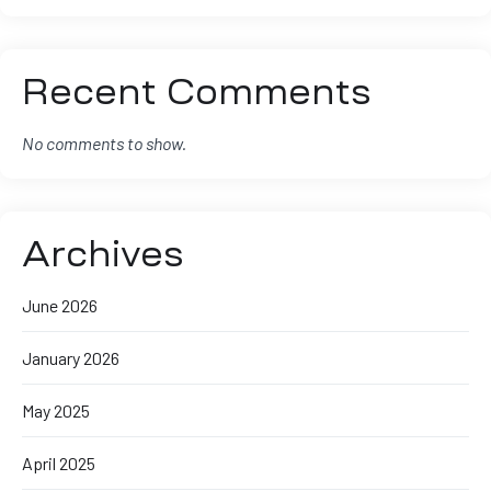
Recent Comments
No comments to show.
Archives
June 2026
January 2026
May 2025
April 2025