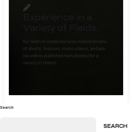
Experience in a
Variety of Fields.
Our team of creatives have created dozens
of shorts, features, music videos, and ads
(as well as published many books) for a
variety of clients.
Search
SEARCH