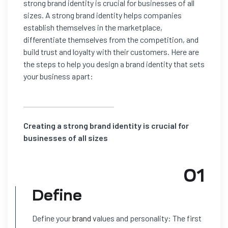
strong brand identity is crucial for businesses of all
sizes. A strong brand identity helps companies
establish themselves in the marketplace,
differentiate themselves from the competition, and
build trust and loyalty with their customers. Here are
the steps to help you design a brand identity that sets
your business apart:
Creating a strong brand identity is crucial for
businesses of all sizes
01
Define
Define your
brand
values and personality: The first