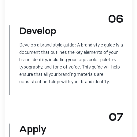
06
Develop
Develop a brand style guide: A brand style guide is a
document that outlines the key elements of your
brand identity, including your logo, color palette,
typography, and tone of voice. This guide will help
ensure that all your branding materials are
consistent and align with your brand identity.
07
Apply