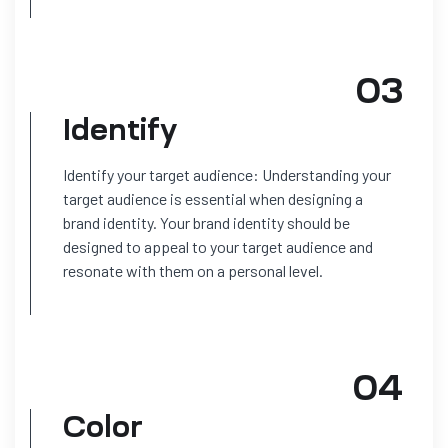
03
Identify
Identify your target audience: Understanding your
target audience is essential when designing a
brand identity. Your brand identity should be
designed to appeal to your target audience and
resonate with them on a personal level.
04
Color