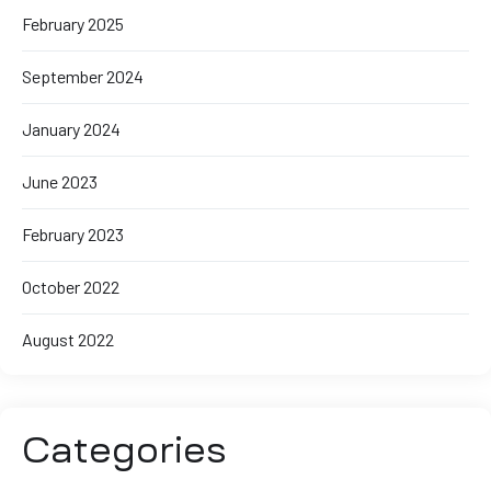
February 2025
September 2024
January 2024
June 2023
February 2023
October 2022
August 2022
Categories