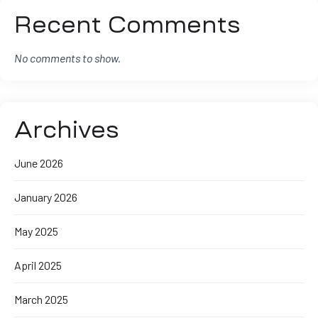
Recent Comments
No comments to show.
Archives
June 2026
January 2026
May 2025
April 2025
March 2025