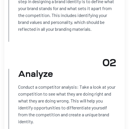
step in designing a brand identity is to define what
your brand stands for and what sets it apart from
the competition. This includes identifying your
brand values and personality, which should be
reflected in all your branding materials.
02
Analyze
Conduct a competitor analysis: Take a look at your
competition to see what they are doing right and
what they are doing wrong. This will help you
identify opportunities to differentiate yourself
from the competition and create a unique brand
identity.