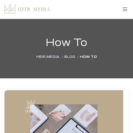
How To
HEIR MEDIA
:
BLOG
:
HOW TO