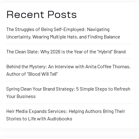
Recent Posts
The Struggles of Being Self-Employed: Navigating
Uncertainty, Wearing Multiple Hats, and Finding Balance
The Clean Slate: Why 2026 is the Year of the “Hybrid” Brand
Behind the Mystery: An Interview with Anita Coffee Thomas,
Author of “Blood Will Tell”
Spring Clean Your Brand Strategy: 5 Simple Steps to Refresh
Your Business
Heir Media Expands Services: Helping Authors Bring Their
Stories to Life with Audiobooks