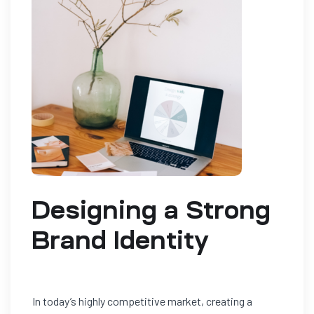
Designing a Strong
Brand Identity
In today’s highly competitive market, creating a