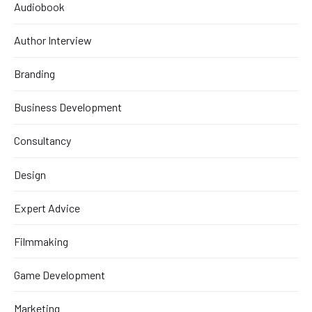
Audiobook
Author Interview
Branding
Business Development
Consultancy
Design
Expert Advice
Filmmaking
Game Development
Marketing