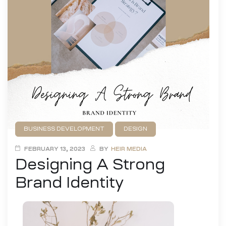
BUSINESS DEVELOPMENT
DESIGN
FEBRUARY 13, 2023
BY
HEIR MEDIA
Designing A Strong
Brand Identity