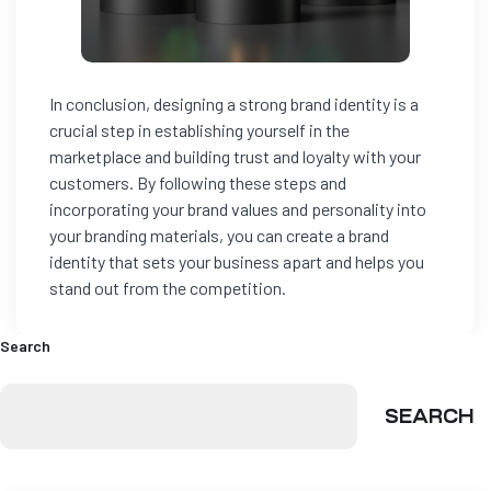
In conclusion, designing a strong brand identity is a
crucial step in establishing yourself in the
marketplace and building trust and loyalty with your
customers. By following these steps and
incorporating your brand values and personality into
your branding materials, you can create a brand
identity that sets your business apart and helps you
stand out from the competition.
Search
SEARCH