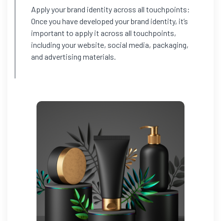
Apply your brand identity across all touchpoints:
Once you have developed your brand identity, it’s
important to apply it across all touchpoints,
including your website, social media, packaging,
and advertising materials.