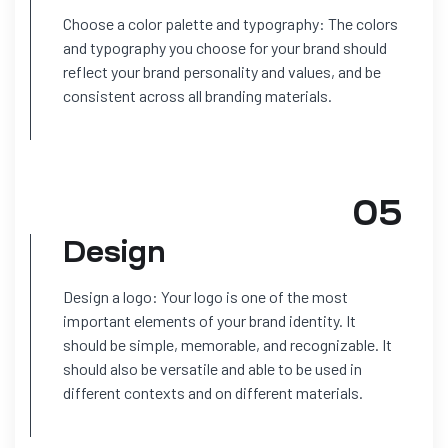
Choose a color palette and typography: The colors
and typography you choose for your brand should
reflect your brand personality and values, and be
consistent across all branding materials.
05
Design
Design a logo: Your logo is one of the most
important elements of your brand identity. It
should be simple, memorable, and recognizable. It
should also be versatile and able to be used in
different contexts and on different materials.